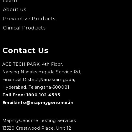
Learn
About us
Preventive Products
Clinical Products
Contact Us
ACE TECH PARK, 4th Floor,
Narsing Nanakramguda Service Rd,
Financial District,Nanakramguda,
Hyderabad, Telangana-500081
Toll Free:
1800 102 4595
Email:
info@mapmygenome.in
MapmyGenome Testing Services
13520 Crestwood Place, Unit 12