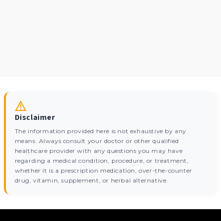
Disclaimer
The information provided here is not exhaustive by any
means. Always consult your doctor or other qualified
healthcare provider with any questions you may have
regarding a medical condition, procedure, or treatment,
whether it is a prescription medication, over-the-counter
drug, vitamin, supplement, or herbal alternative.