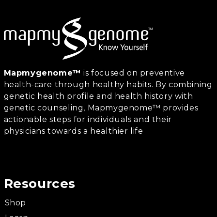
Mapmygenome™
is focused on preventive
health-care through healthy habits. By combining
genetic health profile and health history with
genetic counseling, Mapmygenome™ provides
actionable steps for individuals and their
physicians towards a healthier life
Resources
Shop