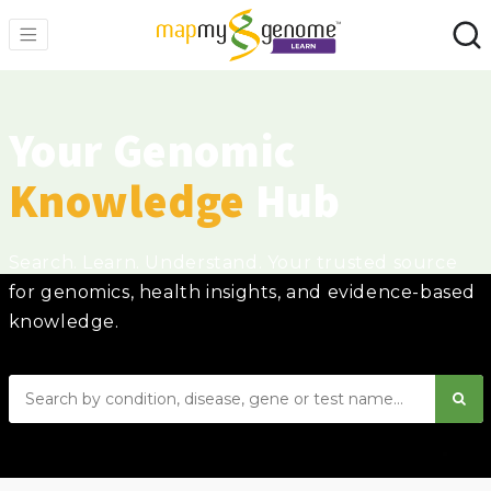
Your Genomic
Knowledge
Hub
Search. Learn. Understand. Your trusted source
for genomics, health insights, and evidence-based
knowledge.