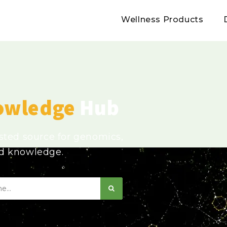
Wellness Products
owledge
Hub
usted source for genomics,
ed knowledge.