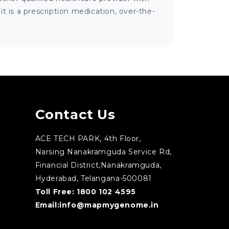
 is a prescription medication, over-the-
Contact Us
ACE TECH PARK, 4th Floor,
Narsing Nanakramguda Service Rd,
Financial District,Nanakramguda,
Hyderabad, Telangana-500081
Toll Free:
1800 102 4595
Email:
info@mapmygenome.in