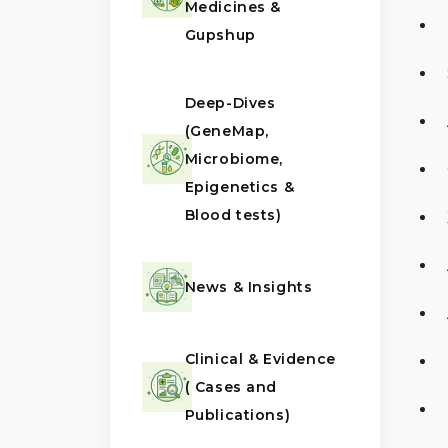
Medicines &
Gupshup
Deep-Dives
(GeneMap,
Microbiome,
Epigenetics &
Blood tests)
News & Insights
Clinical & Evidence
( Cases and
Publications)