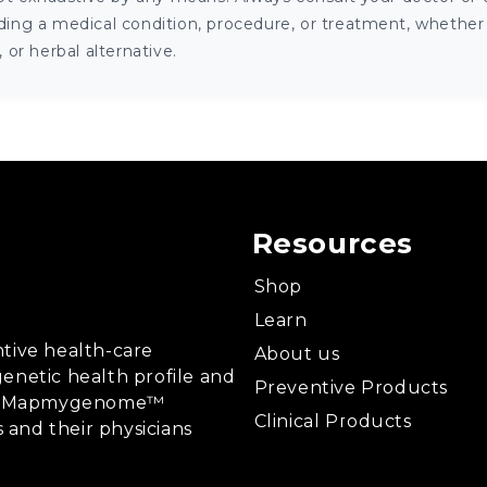
ng a medical condition, procedure, or treatment, whether it
or herbal alternative.
Resources
Shop
Learn
tive health-care
About us
enetic health profile and
Preventive Products
ing, Mapmygenome™
Clinical Products
s and their physicians