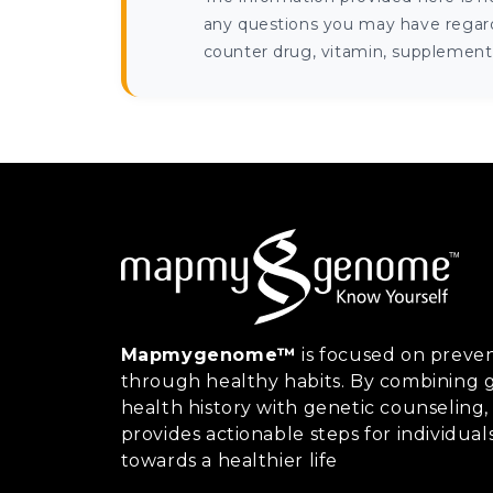
any questions you may have regardi
counter drug, vitamin, supplement, 
Mapmygenome™
is focused on preven
through healthy habits. By combining g
health history with genetic counsel
provides actionable steps for individual
towards a healthier life