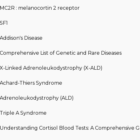
MC2R : melanocortin 2 receptor
SF1
Addison's Disease
Comprehensive List of Genetic and Rare Diseases
X-Linked Adrenoleukodystrophy (X-ALD)
Achard-Thiers Syndrome
Adrenoleukodystrophy (ALD)
Triple A Syndrome
Understanding Cortisol Blood Tests: A Comprehensive 