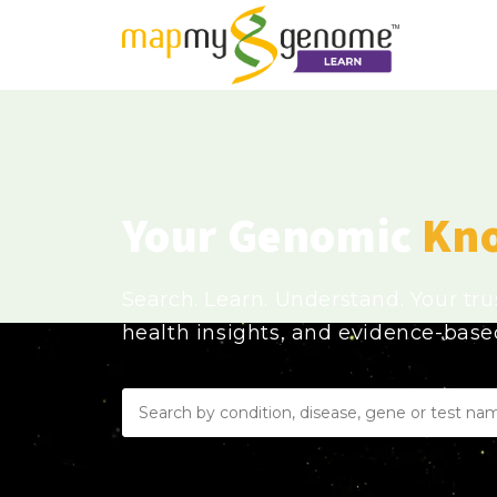
Your Genomic
Kn
Search. Learn. Understand. Your tr
health insights, and evidence-bas