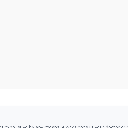
ot exhaustive by any means. Always consult your doctor or o