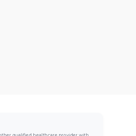
ther qualified healthcare provider with