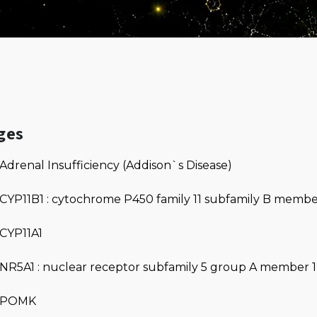
ges
Adrenal Insufficiency (Addison`s Disease)
CYP11B1 : cytochrome P450 family 11 subfamily B membe
CYP11A1
NR5A1 : nuclear receptor subfamily 5 group A member 1
POMK