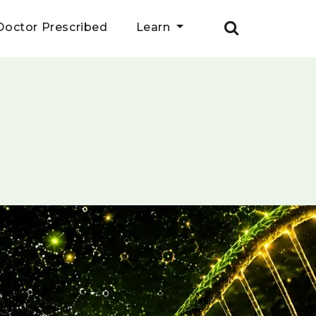
Doctor Prescribed
Learn