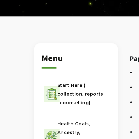
Menu
Pa
Start Here (
collection, reports
, counselling)
Health Goals,
Ancestry,