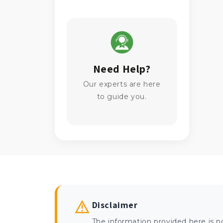
Need Help?
Our experts are here
to guide you.
Disclaimer
The information provided here is n