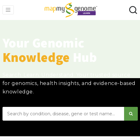
Your Genomic
Knowledge
Hub
Search. Learn. Understand. Your trusted source
for genomics, health insights, and evidence-based
knowledge.