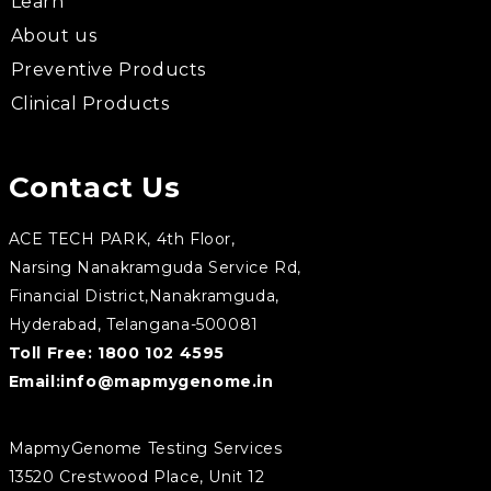
Learn
About us
Preventive Products
Clinical Products
Contact Us
ACE TECH PARK, 4th Floor,
Narsing Nanakramguda Service Rd,
Financial District,Nanakramguda,
Hyderabad, Telangana-500081
Toll Free:
1800 102 4595
Email:
info@mapmygenome.in
MapmyGenome Testing Services
13520 Crestwood Place, Unit 12