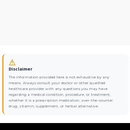
Disclaimer
The information provided here is not exhaustive by any
means. Always consult your doctor or other qualified
healthcare provider with any questions you may have
regarding a medical condition, procedure, or treatment,
whether it is a prescription medication, over-the-counter
drug, vitamin, supplement, or herbal alternative.