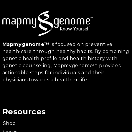
Mapmygenome™
is focused on preventive
health-care through healthy habits. By combining
genetic health profile and health history with
genetic counseling, Mapmygenome™ provides
actionable steps for individuals and their
physicians towards a healthier life
Resources
Shop