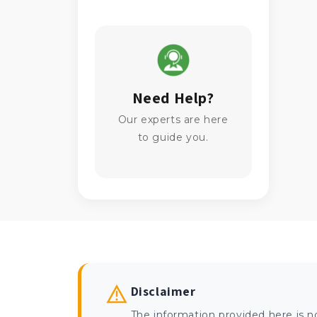
Need Help?
Our experts are here
to guide you.
Disclaimer
The information provided here is n