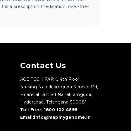
 is a prescription medication, over-the-
Contact Us
ACE TECH PARK, 4th Floor,
Narsing Nanakramguda Service Rd,
Financial District,Nanakramguda,
Hyderabad, Telangana-500081
Toll Free:
1800 102 4595
Email:
info@mapmygenome.in