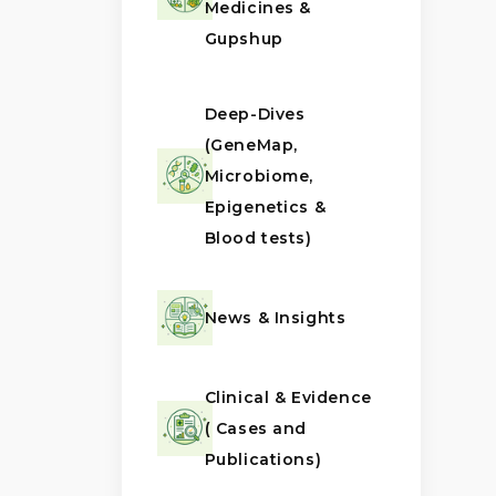
Medicines &
Gupshup
Deep-Dives
(GeneMap,
Microbiome,
Epigenetics &
Blood tests)
News & Insights
Clinical & Evidence
( Cases and
Publications)