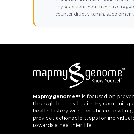
any questions you may have regardi
counter drug, vitamin, supplement, 
Mapmygenome™
is focused on preven
through healthy habits. By combining g
health history with genetic counsel
provides actionable steps for individual
towards a healthier life