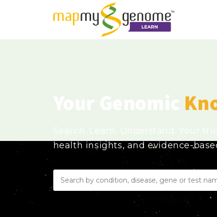
Your Genomic
Kn
Search. Learn. Understand. Your tr
health insights, and evidence-bas