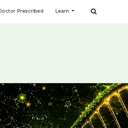
Doctor Prescribed
Learn