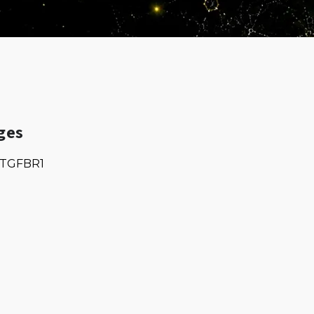
ges
TGFBR1