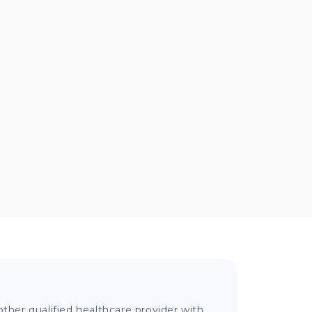
ther qualified healthcare provider with