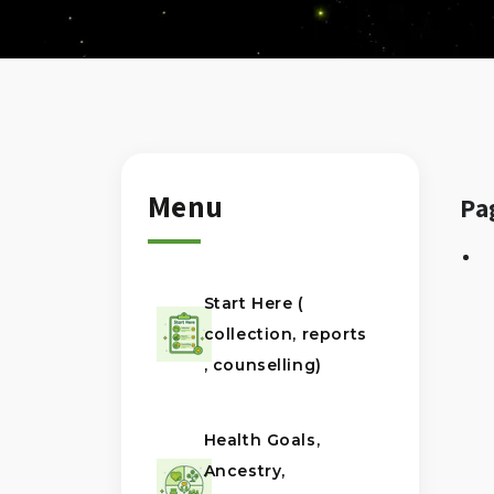
Menu
Pa
Start Here (
collection, reports
, counselling)
Health Goals,
Ancestry,