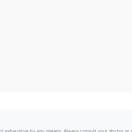
ot exhaustive by any means. Always consult your doctor or o