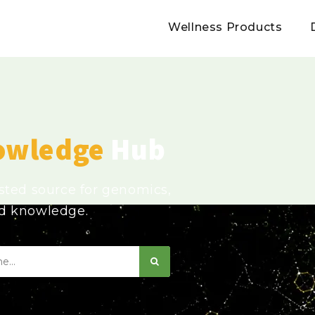
Wellness Products
owledge
Hub
usted source for genomics,
ed knowledge.