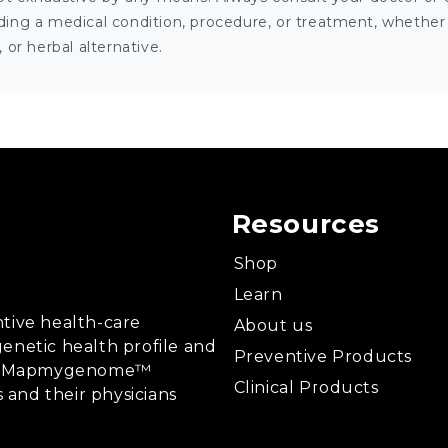
ng a medical condition, procedure, or treatment, whether it
or herbal alternative.
Resources
Shop
Learn
tive health-care
About us
enetic health profile and
Preventive Products
ing, Mapmygenome™
Clinical Products
s and their physicians