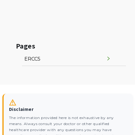
Pages
ERCC5
Disclaimer
The information provided here is not exhaustive by any
means. Always consult your doctor or other qualified
healthcare provider with any questions you may have