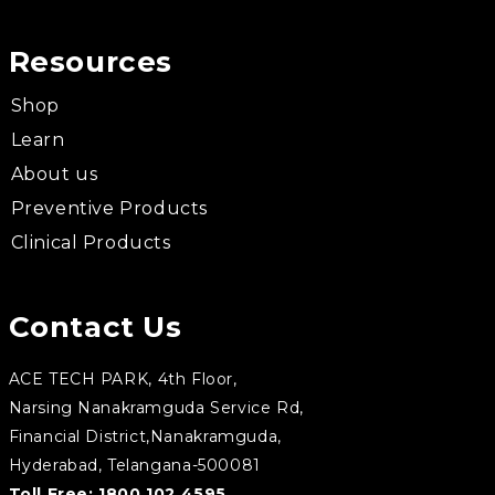
Resources
Shop
Learn
About us
Preventive Products
Clinical Products
Contact Us
ACE TECH PARK, 4th Floor,
Narsing Nanakramguda Service Rd,
Financial District,Nanakramguda,
Hyderabad, Telangana-500081
Toll Free:
1800 102 4595