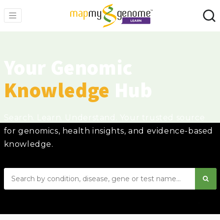
Your Genomic
Knowledge
Hub
Search. Learn. Understand. Your trusted source
for genomics, health insights, and evidence-based
knowledge.