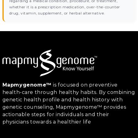
regarding a medical condition, procedure, or treatment,
whether it is a prescription medication, over-the-counter
drug, vitamin, supplement, or herbal alternative.
Mapmygenome™
is focused on preventive
health-care through healthy habits. By combining
genetic health profile and health history with
genetic counseling, Mapmygenome™ provides
actionable steps for individuals and their
physicians towards a healthier life