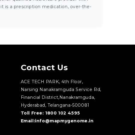
 is a prescription medication, over-the-
Contact Us
ACE TECH PARK, 4th Floor,
Narsing Nanakramguda Service Rd,
Financial District,Nanakramguda,
Hyderabad, Telangana-500081
Toll Free:
1800 102 4595
Email:
info@mapmygenome.in