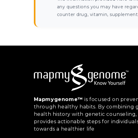
any questions you may have regardi
counter drug, vitamin, supplement, 
Mapmygenome™
is focused on preven
through healthy habits. By combining g
health history with genetic counsel
provides actionable steps for individual
towards a healthier life