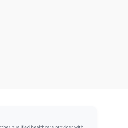
ther qualified healthcare provider with