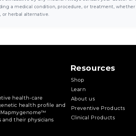
ng a medical condition, procedure, or treatment, whether it
or herbal alternative.
Resources
Shop
Learn
tive health-care
About us
enetic health profile and
Preventive Products
ing, Mapmygenome™
Clinical Products
s and their physicians