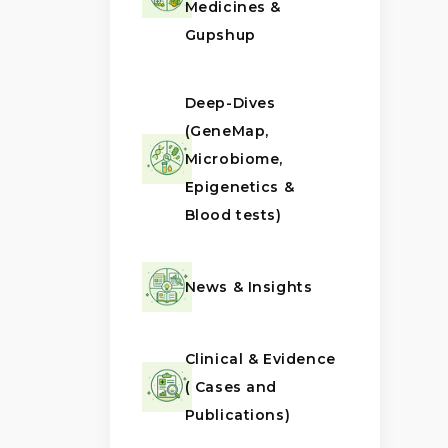
Medicines &
Gupshup
Deep-Dives
(GeneMap,
Microbiome,
Epigenetics &
Blood tests)
News & Insights
Clinical & Evidence
( Cases and
Publications)