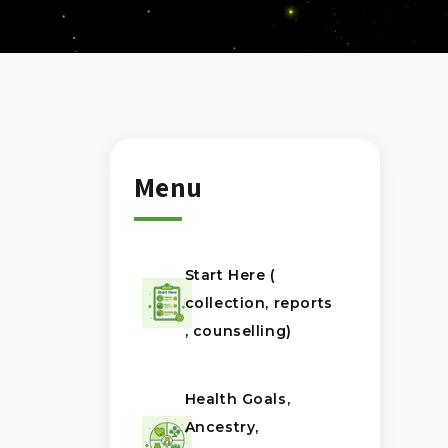
Menu
Start Here (
collection, reports
, counselling)
Health Goals,
Ancestry,