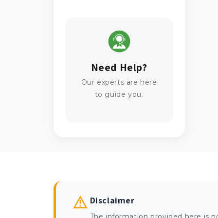
Need Help?
Our experts are here
to guide you.
Disclaimer
The information provided here is n