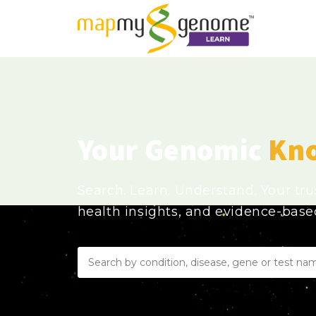
Your Genomic
Kn
Search. Learn. Understand. Your tr
health insights, and evidence-bas