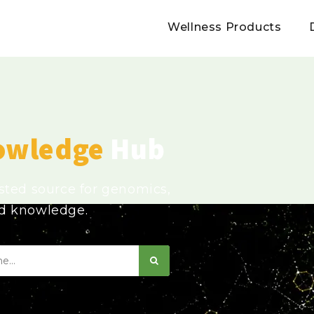
Wellness Products
owledge
Hub
usted source for genomics,
ed knowledge.