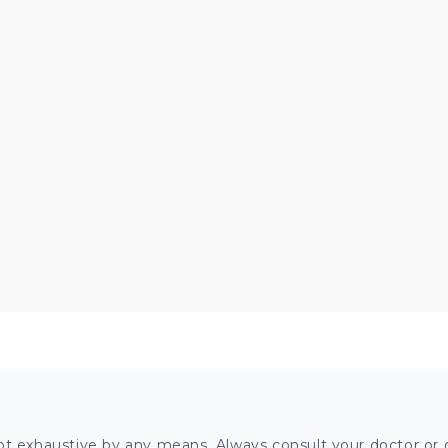
ot exhaustive by any means. Always consult your doctor or o