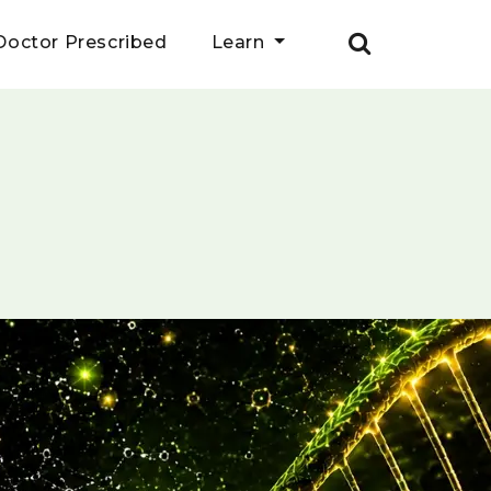
Doctor Prescribed
Learn