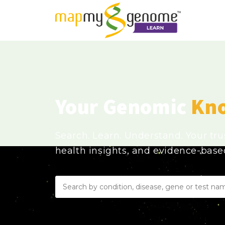
Your Genomic
Kn
Search. Learn. Understand. Your tr
health insights, and evidence-bas