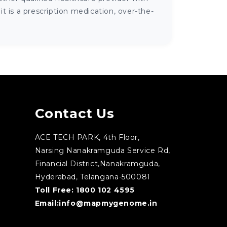
 is a prescription medication, over-the-
Contact Us
ACE TECH PARK, 4th Floor,
Narsing Nanakramguda Service Rd,
Financial District,Nanakramguda,
Hyderabad, Telangana-500081
Toll Free:
1800 102 4595
Email:
info@mapmygenome.in