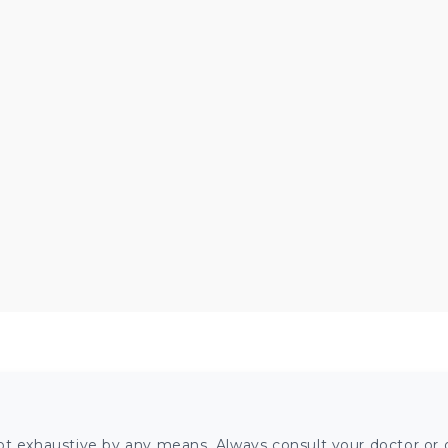
ot exhaustive by any means. Always consult your doctor or o