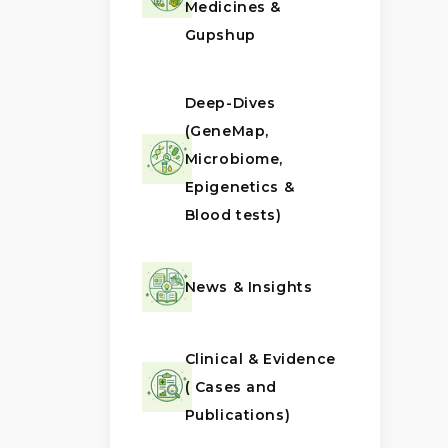
Medicines &
Gupshup
Deep-Dives
(GeneMap,
Microbiome,
Epigenetics &
Blood tests)
News & Insights
Clinical & Evidence
( Cases and
Publications)