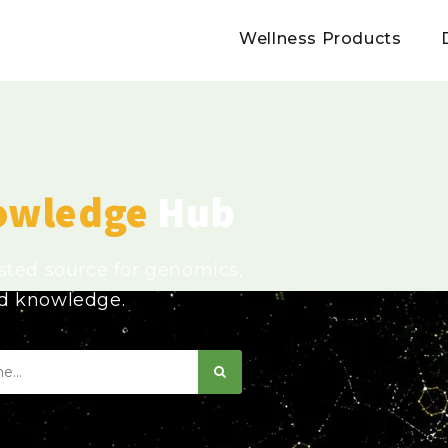
Wellness Products
owledge
Hub
usted source for genomics,
ed knowledge.