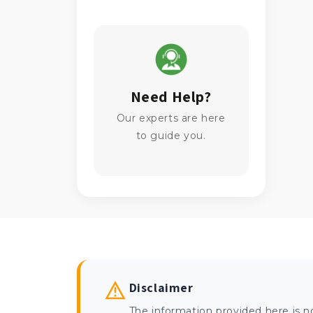
Need Help?
Our experts are here
to guide you.
Disclaimer
The information provided here is n