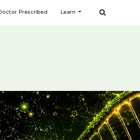
Doctor Prescribed
Learn