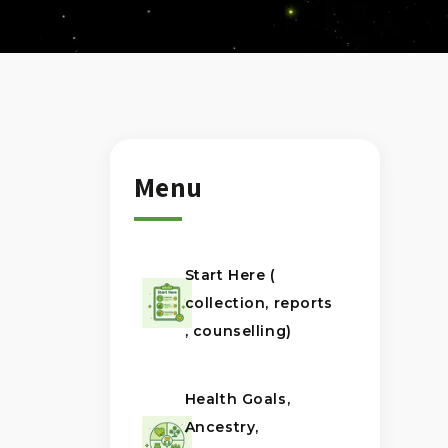
Menu
Start Here (
collection, reports
, counselling)
Health Goals,
Ancestry,