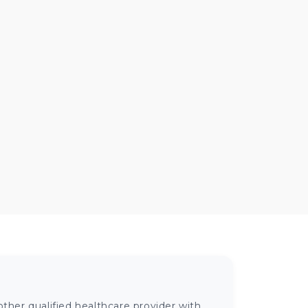
ther qualified healthcare provider with