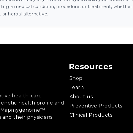
ng a medical condition, procedure, or treatment, whether it
or herbal alternative.
Resources
Shop
Learn
tive health-care
About us
enetic health profile and
Preventive Products
ing, Mapmygenome™
Clinical Products
s and their physicians