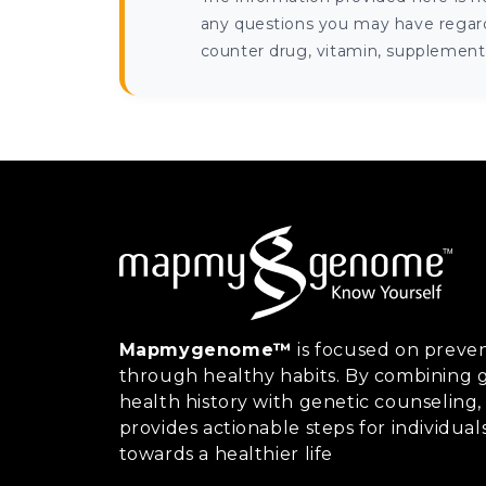
any questions you may have regardi
counter drug, vitamin, supplement, 
Mapmygenome™
is focused on preven
through healthy habits. By combining g
health history with genetic counsel
provides actionable steps for individual
towards a healthier life