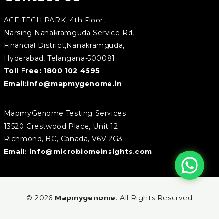
ACE TECH PARK, 4th Floor,
Narsing Nanakramguda Service Rd,
Financial District,Nanakramguda,
Hyderabad, Telangana-500081
Toll Free:
1800 102 4595
Email:
info@mapmygenome.in
MapmyGenome Testing Services
13520 Crestwood Place, Unit 12
Richmond, BC, Canada, V6V 2G3
Email:
info@microbiomeinsights.com
© 2026
Mapmygenome
. All Rights Reserved