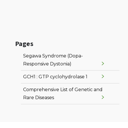
Pages
Segawa Syndrome (Dopa-
Responsive Dystonia)
GCH1 : GTP cyclohydrolase 1
Comprehensive List of Genetic and
Rare Diseases