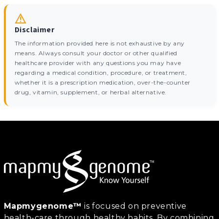
Disclaimer
The information provided here is not exhaustive by any
means. Always consult your doctor or other qualified
healthcare provider with any questions you may have
regarding a medical condition, procedure, or treatment,
whether it is a prescription medication, over-the-counter
drug, vitamin, supplement, or herbal alternative.
Mapmygenome™
is focused on preventive
health-care through healthy habits. By combining