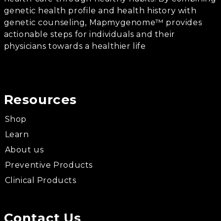
genetic health profile and health history with
genetic counseling, Mapmygenome™ provides
actionable steps for individuals and their
physicians towards a healthier life
Resources
Shop
Learn
About us
Preventive Products
Clinical Products
Contact Us