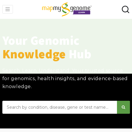
Your Genomic
Knowledge
Hub
Search. Learn. Understand. Your trusted source
for genomics, health insights, and evidence-based
knowledge.