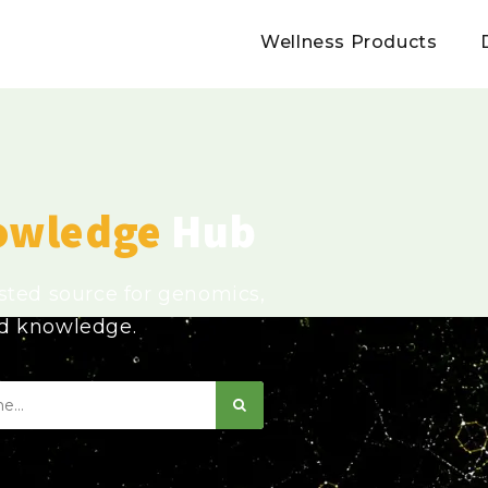
Wellness Products
owledge
Hub
usted source for genomics,
ed knowledge.