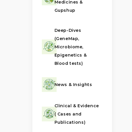
Medicines &
Gupshup
Deep-Dives
(GeneMap,
Microbiome,
Epigenetics &
Blood tests)
News & Insights
Clinical & Evidence
( Cases and
Publications)