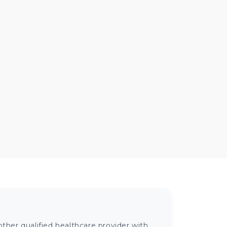
ther qualified healthcare provider with