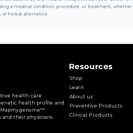
ng a medical condition, procedure, or treatment, whether it
or herbal alternative.
Resources
Shop
Learn
tive health-care
About us
enetic health profile and
Preventive Products
ing, Mapmygenome™
Clinical Products
s and their physicians