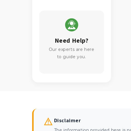
Need Help?
Our experts are here
to guide you.
Disclaimer
The information provided here is n