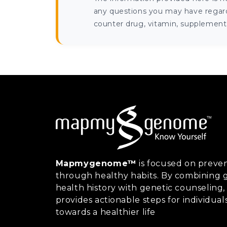
any questions you may have regardi
counter drug, vitamin, supplement, 
Mapmygenome™
is focused on preven
through healthy habits. By combining g
health history with genetic counsel
provides actionable steps for individual
towards a healthier life