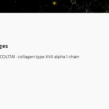
ges
COL17A1 : collagen type XVII alpha 1 chain