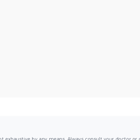
ot exhaustive by any means. Always consult your doctor or o