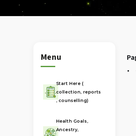
Menu
Pa
Start Here (
collection, reports
, counselling)
Health Goals,
Ancestry,