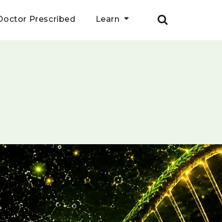
Doctor Prescribed
Learn