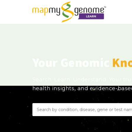
Your Genomic
Kn
Search. Learn. Understand. Your tr
health insights, and evidence-bas