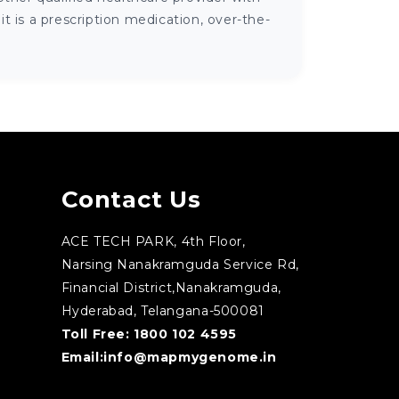
 is a prescription medication, over-the-
Contact Us
ACE TECH PARK, 4th Floor,
Narsing Nanakramguda Service Rd,
Financial District,Nanakramguda,
Hyderabad, Telangana-500081
Toll Free:
1800 102 4595
Email:
info@mapmygenome.in