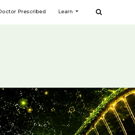
Doctor Prescribed
Learn