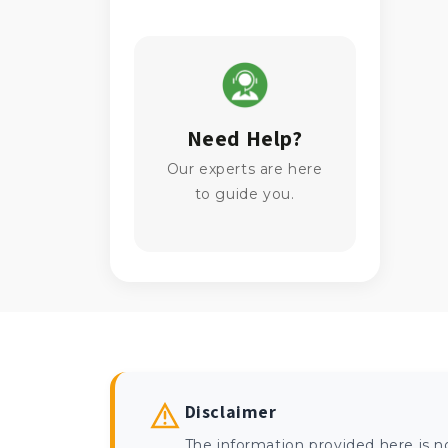
Need Help?
Our experts are here
to guide you.
Disclaimer
The information provided here is n