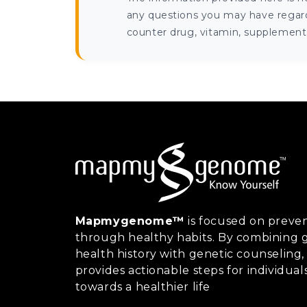
any questions you may have regardi
counter drug, vitamin, supplement, 
Mapmygenome™
is focused on preven
through healthy habits. By combining g
health history with genetic counsel
provides actionable steps for individual
towards a healthier life