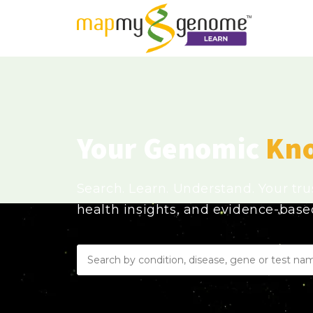
Your Genomic
Kn
Search. Learn. Understand. Your tr
health insights, and evidence-bas