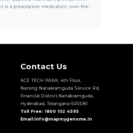
 is a prescription medication, over-the-
Contact Us
ACE TECH PARK, 4th Floor,
Narsing Nanakramguda Service Rd,
Financial District,Nanakramguda,
Hyderabad, Telangana-500081
Toll Free:
1800 102 4595
Email:
info@mapmygenome.in