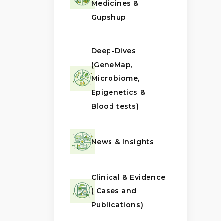
Medicines &
Gupshup
Deep-Dives
(GeneMap,
Microbiome,
Epigenetics &
Blood tests)
News & Insights
Clinical & Evidence
( Cases and
Publications)