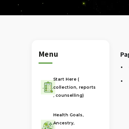
Menu
Pa
Start Here (
collection, reports
, counselling)
Health Goals,
Ancestry,