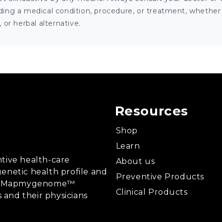
ng a medical condition, procedure, or treatment, whether it
or herbal alternative.
Resources
Shop
Learn
tive health-care
About us
enetic health profile and
Preventive Products
ing, Mapmygenome™
Clinical Products
s and their physicians