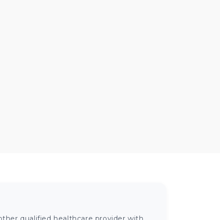
ther qualified healthcare provider with