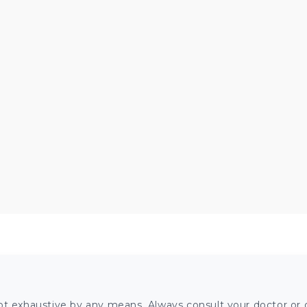
ot exhaustive by any means. Always consult your doctor or o