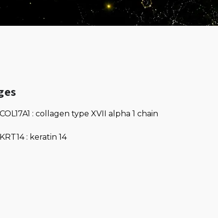
ges
COL17A1 : collagen type XVII alpha 1 chain
KRT14 : keratin 14