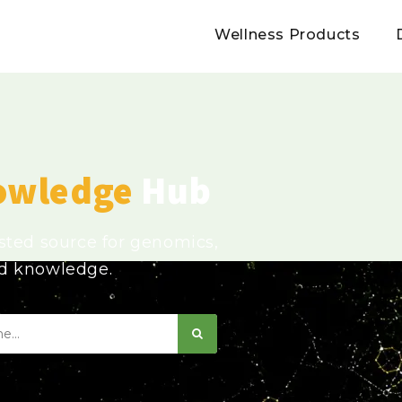
Wellness Products
owledge
Hub
usted source for genomics,
ed knowledge.