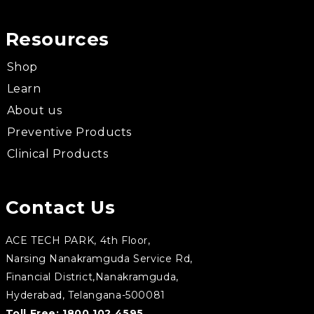
Resources
Shop
Learn
About us
Preventive Products
Clinical Products
Contact Us
ACE TECH PARK, 4th Floor,
Narsing Nanakramguda Service Rd,
Financial District,Nanakramguda,
Hyderabad, Telangana-500081
Toll Free:
1800 102 4595