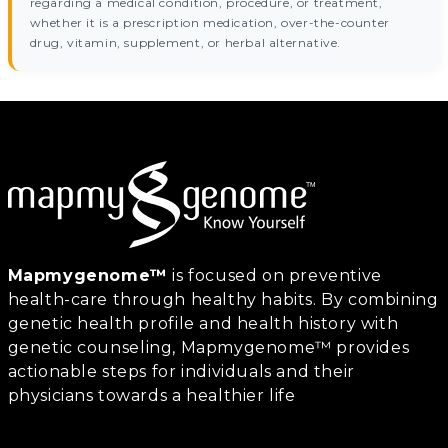
regarding a medical condition, procedure, or treatment,
whether it is a prescription medication, over-the-counter
drug, vitamin, supplement, or herbal alternative.
Mapmygenome™
is focused on preventive
health-care through healthy habits. By combining
genetic health profile and health history with
genetic counseling, Mapmygenome™ provides
actionable steps for individuals and their
physicians towards a healthier life