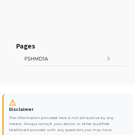
Pages
FSHMD1A
Disclaimer
The information provided here is not exhaustive by any
means. Always consult your doctor or other qualified
healthcare provider with any questions you may have