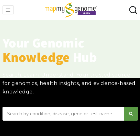
Your Genomic
Knowledge
Hub
Search. Learn. Understand. Your trusted source
for genomics, health insights, and evidence-based
knowledge.