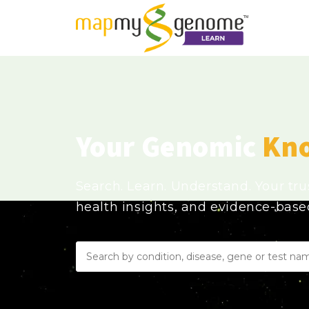
Your Genomic
Kn
Search. Learn. Understand. Your tr
health insights, and evidence-bas