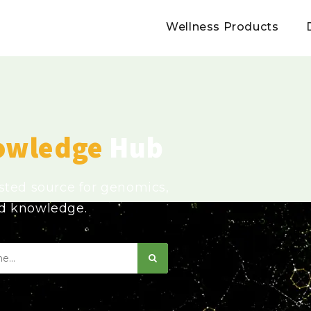
Wellness Products
owledge
Hub
usted source for genomics,
ed knowledge.