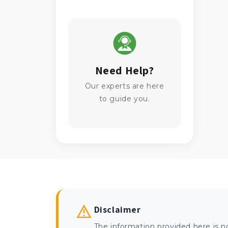
Need Help?
Our experts are here
to guide you.
Disclaimer
The information provided here is n