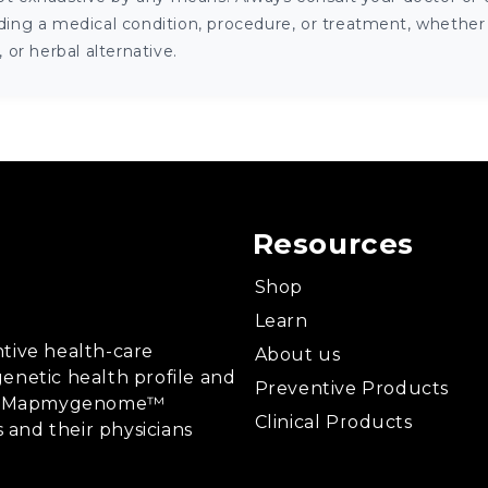
ng a medical condition, procedure, or treatment, whether it
or herbal alternative.
Resources
Shop
Learn
tive health-care
About us
enetic health profile and
Preventive Products
ing, Mapmygenome™
Clinical Products
s and their physicians