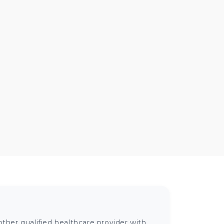
ther qualified healthcare provider with