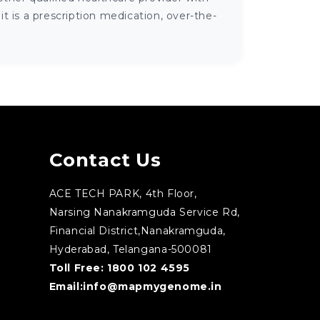
 is a prescription medication, over-the-
Contact Us
ACE TECH PARK, 4th Floor,
Narsing Nanakramguda Service Rd,
Financial District,Nanakramguda,
Hyderabad, Telangana-500081
Toll Free:
1800 102 4595
Email:
info@mapmygenome.in