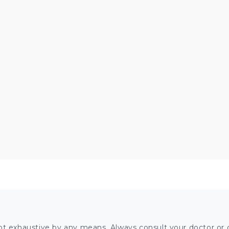
ot exhaustive by any means. Always consult your doctor or o