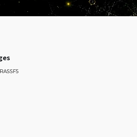
ges
RASSF5