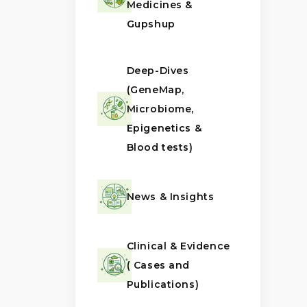
Medicines &
Gupshup
Deep-Dives
(GeneMap,
Microbiome,
Epigenetics &
Blood tests)
News & Insights
Clinical & Evidence
( Cases and
Publications)