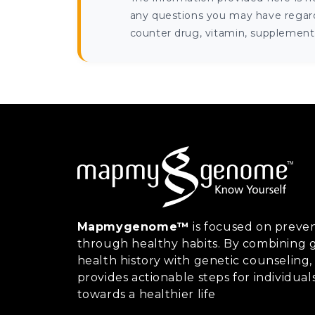
any questions you may have regardi
counter drug, vitamin, supplement, 
Mapmygenome™
is focused on preven
through healthy habits. By combining g
health history with genetic counsel
provides actionable steps for individual
towards a healthier life