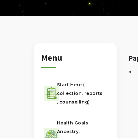
Menu
Pa
Start Here (
collection, reports
, counselling)
Health Goals,
Ancestry,