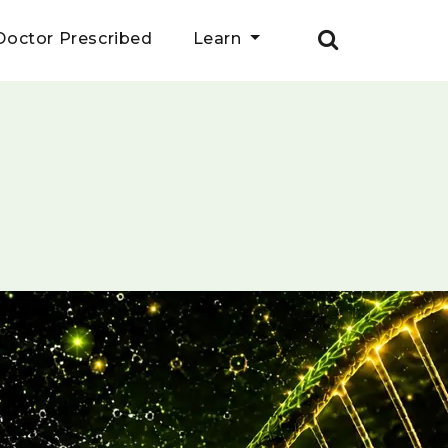
Doctor Prescribed
Learn