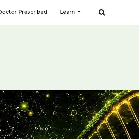
Doctor Prescribed
Learn