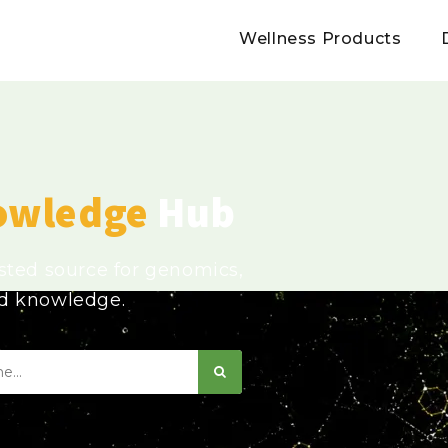
Wellness Products
owledge
Hub
usted source for genomics,
ed knowledge.