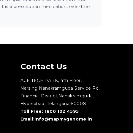
 is a prescription medication, over-the-
Contact Us
ACE TECH PARK, 4th Floor,
Narsing Nanakramguda Service Rd,
Financial District,Nanakramguda,
Hyderabad, Telangana-500081
Toll Free:
1800 102 4595
Email:
info@mapmygenome.in