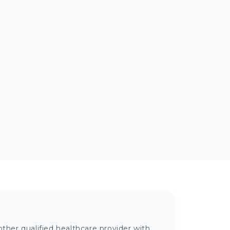
ther qualified healthcare provider with