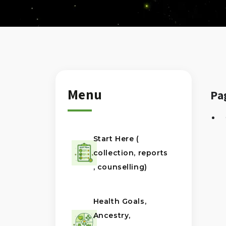
Menu
Pa
Start Here (
collection, reports
, counselling)
Health Goals,
Ancestry,