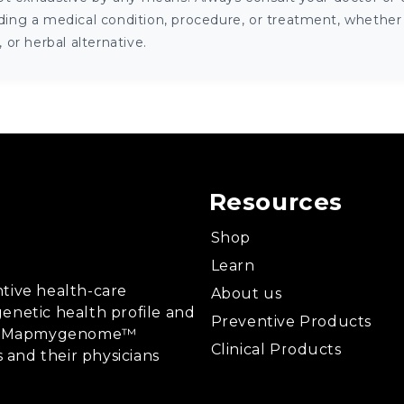
ng a medical condition, procedure, or treatment, whether it
or herbal alternative.
Resources
Shop
Learn
tive health-care
About us
enetic health profile and
Preventive Products
ing, Mapmygenome™
Clinical Products
s and their physicians