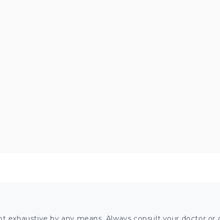
ot exhaustive by any means. Always consult your doctor or o