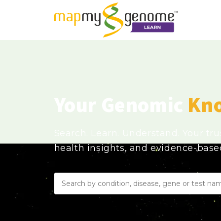
Your Genomic
Kn
Search. Learn. Understand. Your tr
health insights, and evidence-bas