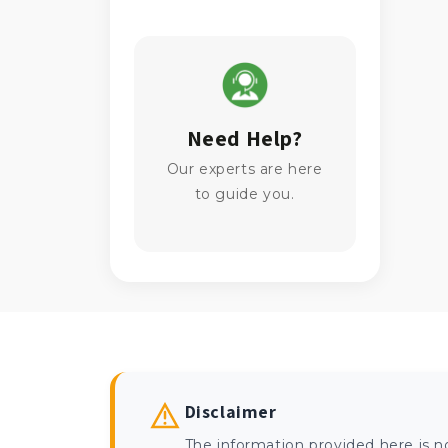
Need Help?
Our experts are here
to guide you.
Disclaimer
The information provided here is n