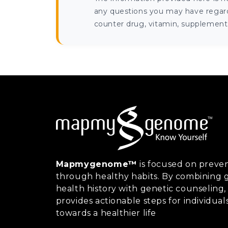
any questions you may have regardi
counter drug, vitamin, supplement, 
Mapmygenome™
is focused on preven
through healthy habits. By combining g
health history with genetic counsel
provides actionable steps for individual
towards a healthier life