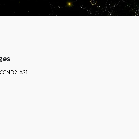
ges
CCND2-AS1