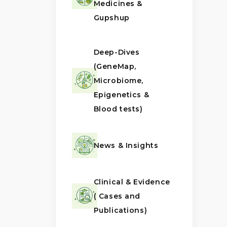
Medicines &
Gupshup
Deep-Dives
(GeneMap,
Microbiome,
Epigenetics &
Blood tests)
News & Insights
Clinical & Evidence
( Cases and
Publications)