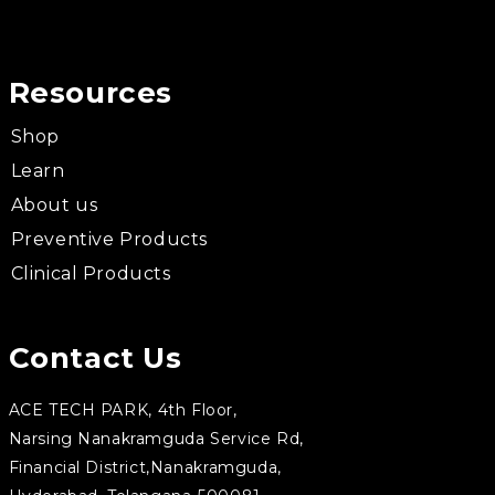
Resources
Shop
Learn
About us
Preventive Products
Clinical Products
Contact Us
ACE TECH PARK, 4th Floor,
Narsing Nanakramguda Service Rd,
Financial District,Nanakramguda,