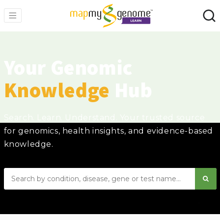
Your Genomic
Knowledge
Hub
Search. Learn. Understand. Your trusted source
for genomics, health insights, and evidence-based
knowledge.