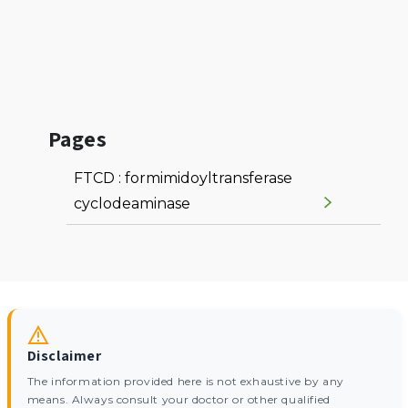
Pages
FTCD : formimidoyltransferase
cyclodeaminase
Disclaimer
The information provided here is not exhaustive by any
means. Always consult your doctor or other qualified