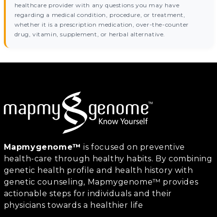
healthcare provider with any questions you may have
regarding a medical condition, procedure, or treatment,
whether it is a prescription medication, over-the-counter
drug, vitamin, supplement, or herbal alternative.
Mapmygenome™
is focused on preventive
health-care through healthy habits. By combining
genetic health profile and health history with
genetic counseling, Mapmygenome™ provides
actionable steps for individuals and their
physicians towards a healthier life