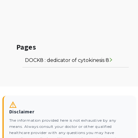
Pages
DOCK8 : dedicator of cytokinesis 8
Disclaimer
The information provided here is not exhaustive by any
means. Always consult your doctor or other qualified
healthcare provider with any questions you may have