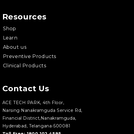
Resources
Shop
Learn
About us
Preventive Products
Clinical Products
Contact Us
ACE TECH PARK, 4th Floor,
Narsing Nanakramguda Service Rd,
Financial District,Nanakramguda,
Hyderabad, Telangana-500081
Toll Free:
1800 102 4595