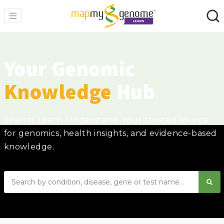
Your Genomic
Knowledge
Hub
Search. Learn. Understand. Your trusted source
for genomics, health insights, and evidence-based
knowledge.