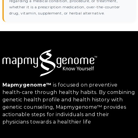
regarding a medical condition, procedure, or treatment,
whether it is a prescription medication, over-the-counter
drug, vitamin, supplement, or herbal alternative.
Mapmygenome™
is focused on preventive
health-care through healthy habits. By combining
genetic health profile and health history with
genetic counseling, Mapmygenome™ provides
actionable steps for individuals and their
physicians towards a healthier life