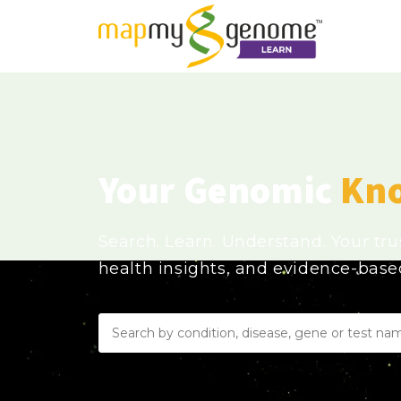
Your Genomic
Kn
Search. Learn. Understand. Your tr
health insights, and evidence-bas