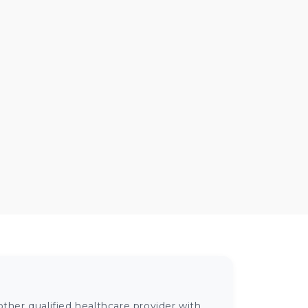
ther qualified healthcare provider with