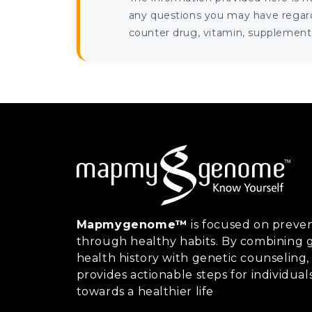
any questions you may have regardi
counter drug, vitamin, supplement, 
Mapmygenome™
is focused on preven
through healthy habits. By combining g
health history with genetic counsel
provides actionable steps for individual
towards a healthier life