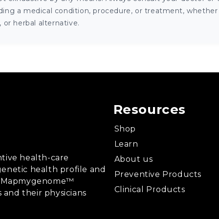
ng a medical condition, procedure, or treatment, whether it
or herbal alternative.
Resources
Shop
Learn
tive health-care
About us
enetic health profile and
Preventive Products
ing, Mapmygenome™
Clinical Products
s and their physicians