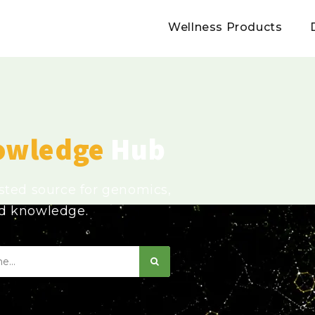
Wellness Products
owledge
Hub
usted source for genomics,
ed knowledge.