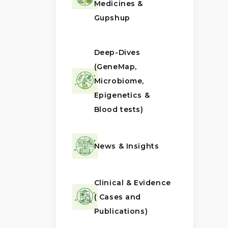
Medicines &
Gupshup
Deep-Dives
(GeneMap,
Microbiome,
Epigenetics &
Blood tests)
News & Insights
Clinical & Evidence
( Cases and
Publications)