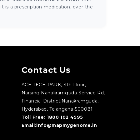
 is a prescription medication, over-the-
Contact Us
ACE TECH PARK, 4th Floor,
Narsing Nanakramguda Service Rd,
Financial District,Nanakramguda,
Hyderabad, Telangana-500081
Toll Free:
1800 102 4595
Email:
info@mapmygenome.in