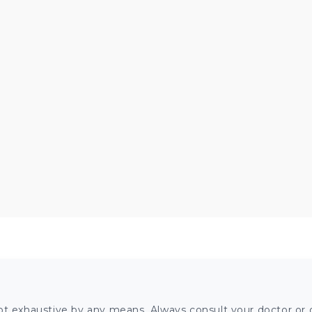
ot exhaustive by any means. Always consult your doctor or o