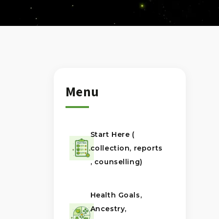
Menu
Start Here (
collection, reports
, counselling)
Health Goals,
Ancestry,