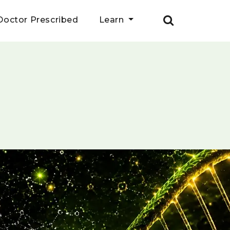
Doctor Prescribed
Learn