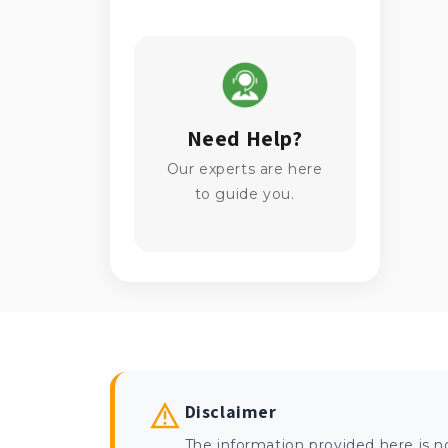
Need Help?
Our experts are here
to guide you.
Disclaimer
The information provided here is n