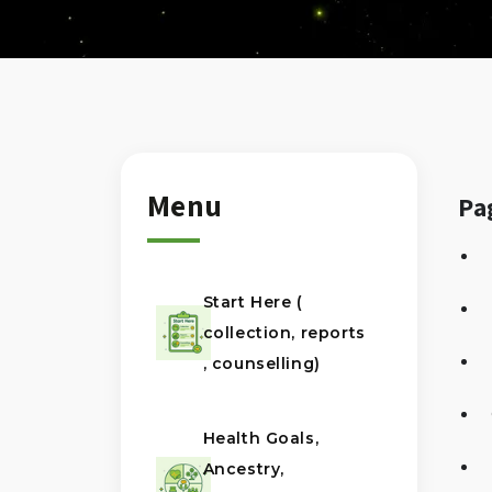
Menu
Pa
Start Here (
collection, reports
, counselling)
Health Goals,
Ancestry,