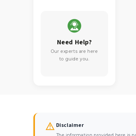
Need Help?
Our experts are here
to guide you.
Disclaimer
The information provided here is n