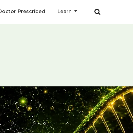
Doctor Prescribed
Learn