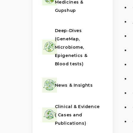
Medicines &
Gupshup
Deep-Dives
(GeneMap,
Microbiome,
Epigenetics &
Blood tests)
News & Insights
Clinical & Evidence
( Cases and
Publications)