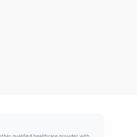
ther qualified healthcare provider with