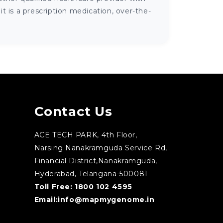
 is a prescription medication, over-the-
Contact Us
ACE TECH PARK, 4th Floor,
Narsing Nanakramguda Service Rd,
Financial District,Nanakramguda,
Hyderabad, Telangana-500081
Toll Free:
1800 102 4595
Email:
info@mapmygenome.in