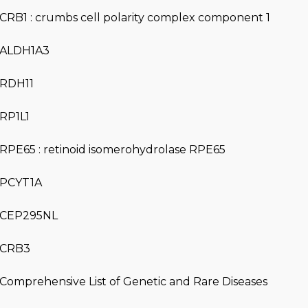
CRB1 : crumbs cell polarity complex component 1
ALDH1A3
RDH11
RP1L1
RPE65 : retinoid isomerohydrolase RPE65
PCYT1A
CEP295NL
CRB3
Comprehensive List of Genetic and Rare Diseases