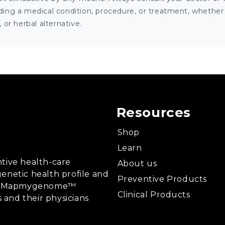
ng a medical condition, procedure, or treatment, whether it
or herbal alternative.
Resources
Shop
Learn
tive health-care
About us
enetic health profile and
Preventive Products
ing, Mapmygenome™
Clinical Products
s and their physicians