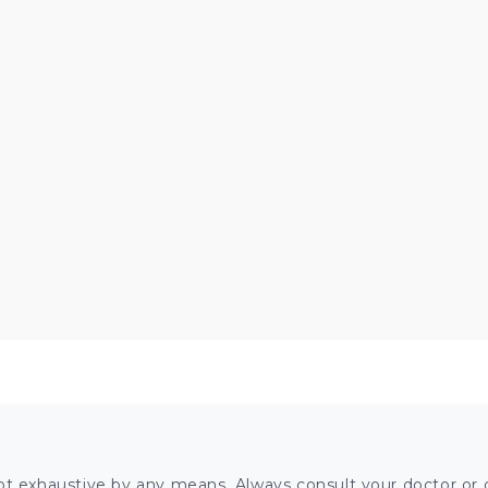
ot exhaustive by any means. Always consult your doctor or o