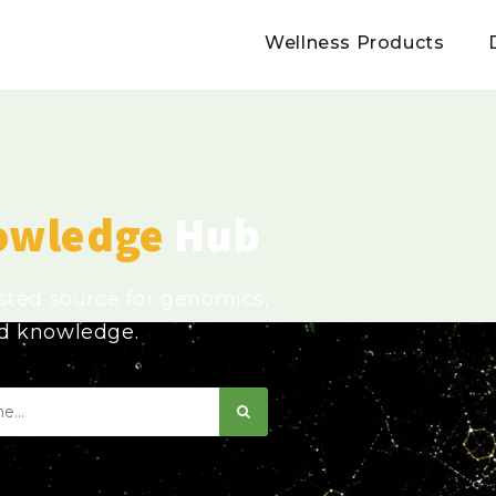
Wellness Products
owledge
Hub
usted source for genomics,
ed knowledge.