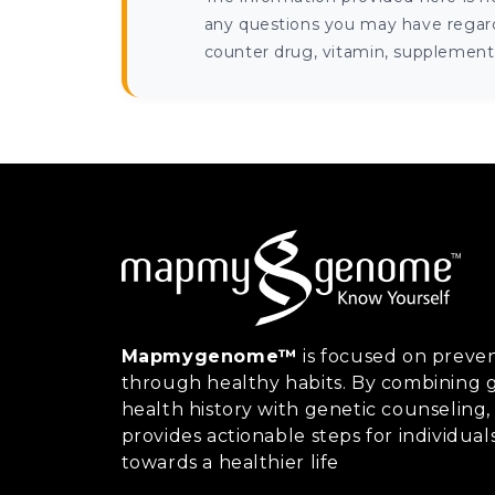
any questions you may have regardi
counter drug, vitamin, supplement, 
Mapmygenome™
is focused on preven
through healthy habits. By combining g
health history with genetic counsel
provides actionable steps for individual
towards a healthier life