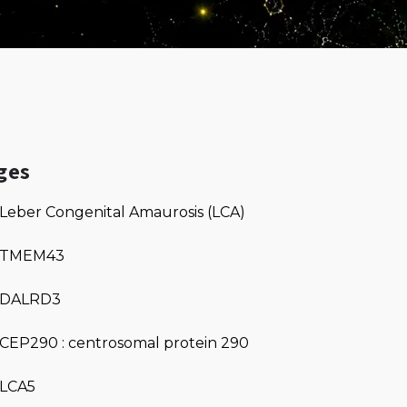
ges
Leber Congenital Amaurosis (LCA)
TMEM43
DALRD3
CEP290 : centrosomal protein 290
LCA5