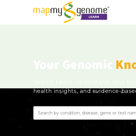
Your Genomic
Kn
Search. Learn. Understand. Your tr
health insights, and evidence-bas