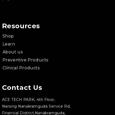
Resources
Shop
Learn
About us
Preventive Products
Clinical Products
Contact Us
ACE TECH PARK, 4th Floor,
Narsing Nanakramguda Service Rd,
Financial District,Nanakramguda,