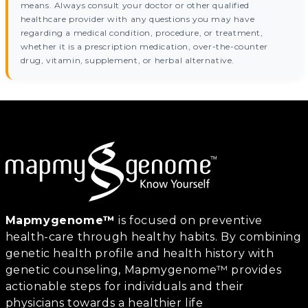
means. Always consult your doctor or other qualified
healthcare provider with any questions you may have
regarding a medical condition, procedure, or treatment,
whether it is a prescription medication, over-the-counter
drug, vitamin, supplement, or herbal alternative.
Mapmygenome™
is focused on preventive
health-care through healthy habits. By combining
genetic health profile and health history with
genetic counseling, Mapmygenome™ provides
actionable steps for individuals and their
physicians towards a healthier life