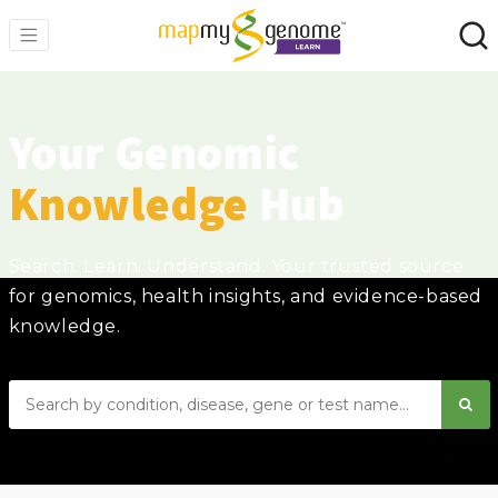
Your Genomic
Knowledge
Hub
Search. Learn. Understand. Your trusted source
for genomics, health insights, and evidence-based
knowledge.