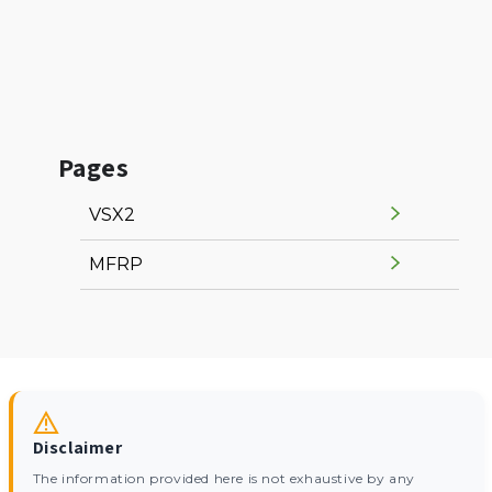
Pages
VSX2
MFRP
Disclaimer
The information provided here is not exhaustive by any