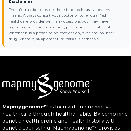
Disclaimer
The information provided here is not exhaustive by any
means. Always consult your doctor or other qualified
healthcare provider with any questions you may have
regarding a medical condition, procedure, or treatment,
whether it is a prescription medication, over-the-counter
drug, vitamin, supplement, or herbal alternative.
Mapmygenome™
is focused on preventive
health-care through healthy habits. By combining
genetic health profile and health history with
genetic counseling, Mapmygenome™ provides