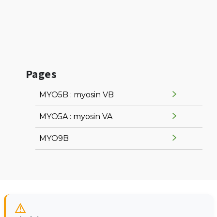
Pages
MYO5B : myosin VB
MYO5A : myosin VA
MYO9B