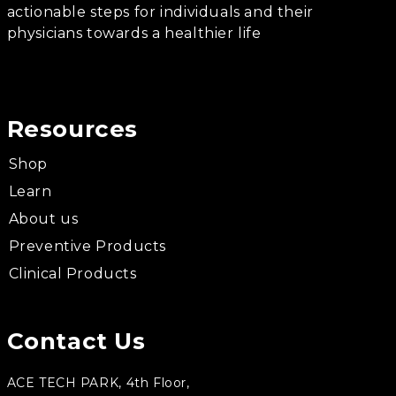
actionable steps for individuals and their
physicians towards a healthier life
Resources
Shop
Learn
About us
Preventive Products
Clinical Products
Contact Us
ACE TECH PARK, 4th Floor,