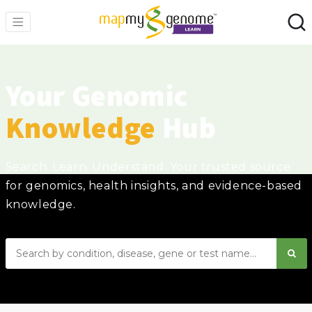
Your Genomic
Knowledge
Hub
Search. Learn. Understand. Your trusted source
for genomics, health insights, and evidence-based
knowledge.