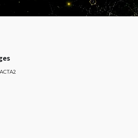
ges
ACTA2