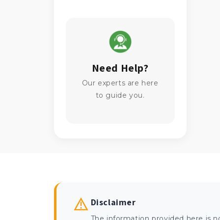
Need Help?
Our experts are here
to guide you.
Disclaimer
The information provided here is n