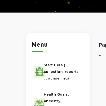
Menu
Pa
Start Here (
collection, reports
, counselling)
Health Goals,
Ancestry,