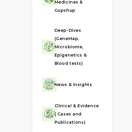
Medicines &
Gupshup
Deep-Dives
(GeneMap,
Microbiome,
Epigenetics &
Blood tests)
News & Insights
Clinical & Evidence
( Cases and
Publications)