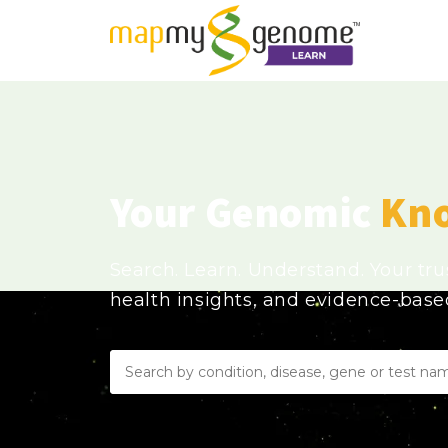
Your Genomic
Kn
Search. Learn. Understand. Your tr
health insights, and evidence-bas