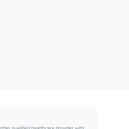
ther qualified healthcare provider with