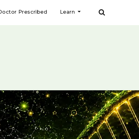
Doctor Prescribed
Learn