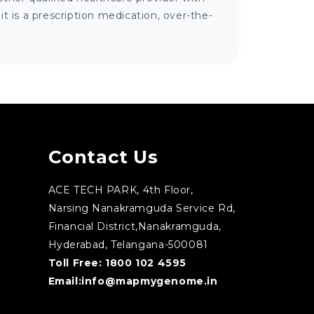
 is a prescription medication, over-the-
Contact Us
ACE TECH PARK, 4th Floor,
Narsing Nanakramguda Service Rd,
Financial District,Nanakramguda,
Hyderabad, Telangana-500081
Toll Free:
1800 102 4595
Email:
info@mapmygenome.in