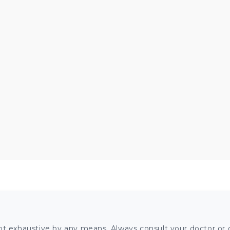
ot exhaustive by any means. Always consult your doctor or o