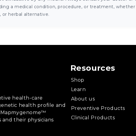
ng a medical condition, procedure, or treatment, whether it
or herbal alternative.
Resources
Shop
Learn
tive health-care
About us
enetic health profile and
Preventive Products
ing, Mapmygenome™
Clinical Products
s and their physicians