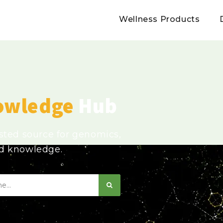
Wellness Products
owledge
Hub
usted source for genomics,
ed knowledge.