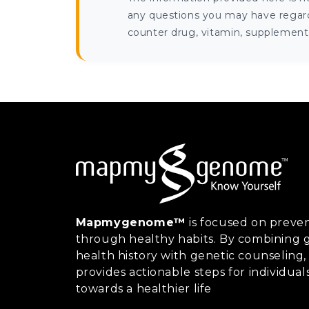
any questions you may have regardi
counter drug, vitamin, supplement, 
Mapmygenome™
is focused on preven
through healthy habits. By combining g
health history with genetic counsel
provides actionable steps for individual
towards a healthier life