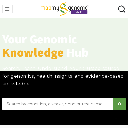
Your Genomic
Knowledge
Hub
Search. Learn. Understand. Your trusted source
for genomics, health insights, and evidence-based
knowledge.