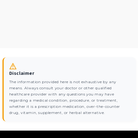
Disclaimer
The information provided here is not exhaustive by any
means. Always consult your doctor or other qualified
healthcare provider with any questions you may have
regarding a medical condition, procedure, or treatment,
whether it is a prescription medication, over-the-counter
drug, vitamin, supplement, or herbal alternative.