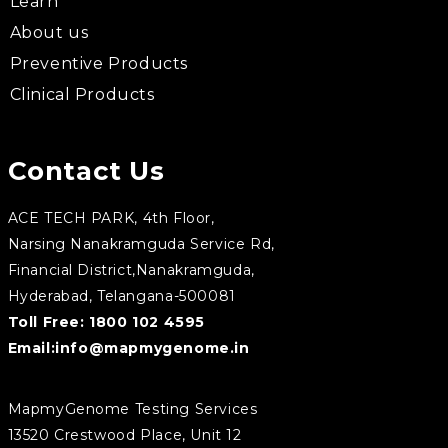
Learn
About us
Preventive Products
Clinical Products
Contact Us
ACE TECH PARK, 4th Floor,
Narsing Nanakramguda Service Rd,
Financial District,Nanakramguda,
Hyderabad, Telangana-500081
Toll Free:
1800 102 4595
Email:
info@mapmygenome.in
MapmyGenome Testing Services
13520 Crestwood Place, Unit 12