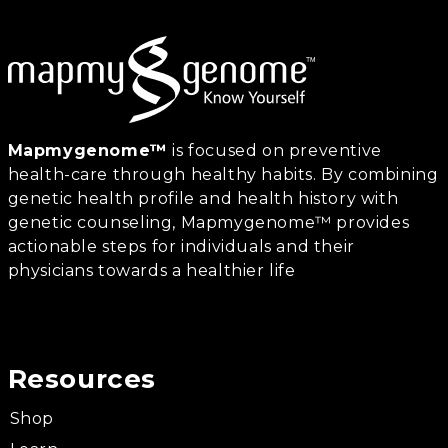
Mapmygenome™
is focused on preventive
health-care through healthy habits. By combining
genetic health profile and health history with
genetic counseling, Mapmygenome™ provides
actionable steps for individuals and their
physicians towards a healthier life
Resources
Shop