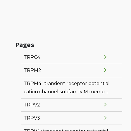
Pages
TRPC4
TRPM2
TRPM4 : transient receptor potential
cation channel subfamily M member
4
TRPV2
TRPV3