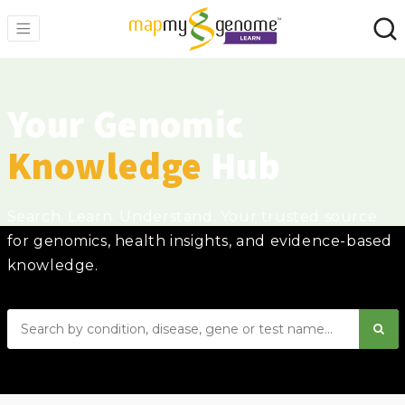
Your Genomic
Knowledge
Hub
Search. Learn. Understand. Your trusted source
for genomics, health insights, and evidence-based
knowledge.