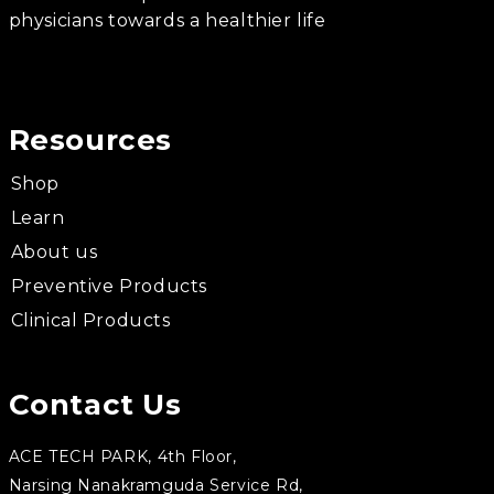
physicians towards a healthier life
Resources
Shop
Learn
About us
Preventive Products
Clinical Products
Contact Us
ACE TECH PARK, 4th Floor,
Narsing Nanakramguda Service Rd,