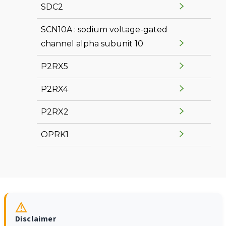
SDC2
SCN10A : sodium voltage-gated
channel alpha subunit 10
P2RX5
P2RX4
P2RX2
OPRK1
Disclaimer