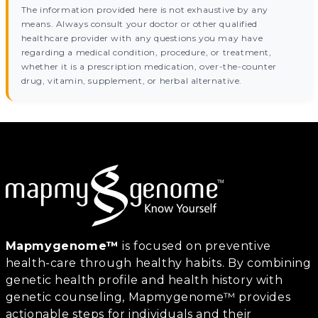
The information provided here is not exhaustive by any
means. Always consult your doctor or other qualified
healthcare provider with any questions you may have
regarding a medical condition, procedure, or treatment,
whether it is a prescription medication, over-the-counter
drug, vitamin, supplement, or herbal alternative.
Mapmygenome™
is focused on preventive
health-care through healthy habits. By combining
genetic health profile and health history with
genetic counseling, Mapmygenome™ provides
actionable steps for individuals and their