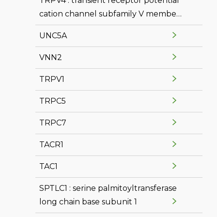
TRPV4 : transient receptor potential
cation channel subfamily V member
4
UNC5A
VNN2
TRPV1
TRPC5
TRPC7
TACR1
TAC1
SPTLC1 : serine palmitoyltransferase
long chain base subunit 1