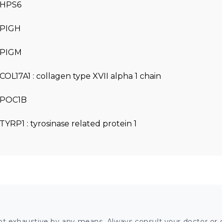
HPS6
PIGH
PIGM
COL17A1 : collagen type XVII alpha 1 chain
POC1B
TYRP1 : tyrosinase related protein 1
ot exhaustive by any means. Always consult your doctor or o