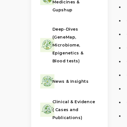
Medicines &
Gupshup
Deep-Dives
(GeneMap,
Microbiome,
Epigenetics &
Blood tests)
News & Insights
Clinical & Evidence
( Cases and
Publications)