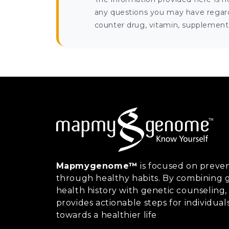
any questions you may have regardi
counter drug, vitamin, supplement, 
Mapmygenome™
is focused on preven
through healthy habits. By combining g
health history with genetic counsel
provides actionable steps for individual
towards a healthier life