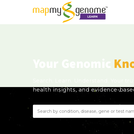
Your Genomic
Kn
Search. Learn. Understand. Your tr
health insights, and evidence-bas