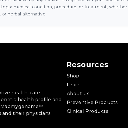
ng a medical condition, procedure, or treatment, whether it
or herbal alternative.
Resources
Shop
Learn
tive health-care
About us
enetic health profile and
Preventive Products
ing, Mapmygenome™
Clinical Products
s and their physicians