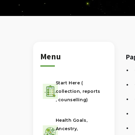
Menu
Pa
Start Here (
collection, reports
, counselling)
Health Goals,
Ancestry,