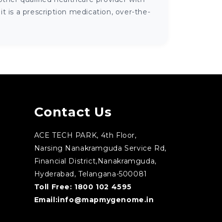
 is a prescription medication, over-the-
Contact Us
ACE TECH PARK, 4th Floor,
Narsing Nanakramguda Service Rd,
Financial District,Nanakramguda,
Hyderabad, Telangana-500081
Toll Free:
1800 102 4595
Email:
info@mapmygenome.in