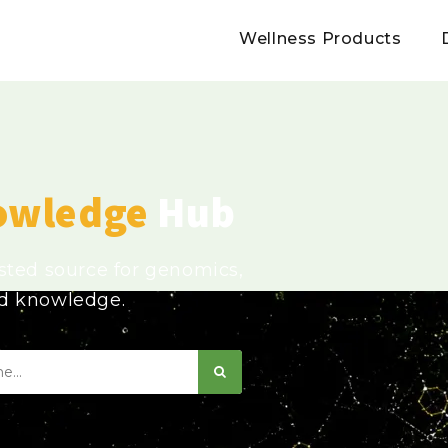
Wellness Products
owledge
Hub
usted source for genomics,
ed knowledge.