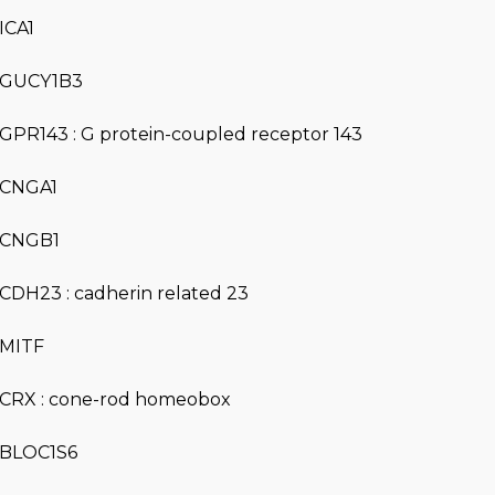
ICA1
GUCY1B3
GPR143 : G protein-coupled receptor 143
CNGA1
CNGB1
CDH23 : cadherin related 23
MITF
CRX : cone-rod homeobox
BLOC1S6