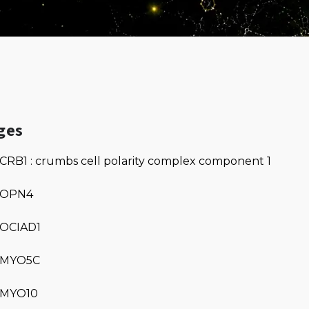
ges
CRB1 : crumbs cell polarity complex component 1
OPN4
OCIAD1
MYO5C
MYO10