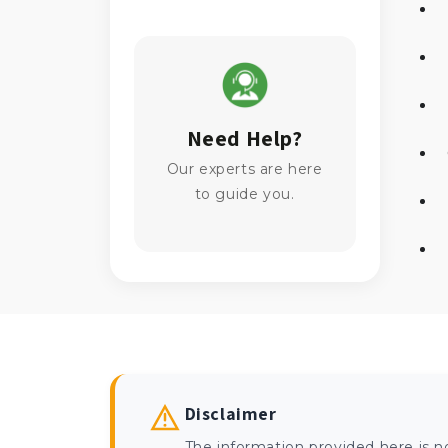
Need Help?
Our experts are here
to guide you.
Disclaimer
The information provided here is n