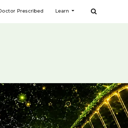
Doctor Prescribed
Learn