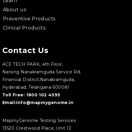
Learn
About us
Preventive Products
Clinical Products
Contact Us
ACE TECH PARK, 4th Floor,
Narsing Nanakramguda Service Rd,
Financial District,Nanakramguda,
Hyderabad, Telangana-500081
Toll Free:
1800 102 4595
Email:
info@mapmygenome.in
MapmyGenome Testing Services
13520 Crestwood Place, Unit 12