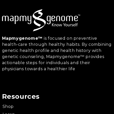
Mapmygenome™
is focused on preventive
health-care through healthy habits. By combining
genetic health profile and health history with
genetic counseling, Mapmygenome™ provides
actionable steps for individuals and their
physicians towards a healthier life
Resources
Shop