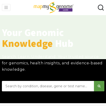
Your Genomic
Knowledge
Hub
Search. Learn. Understand. Your trusted source
for genomics, health insights, and evidence-based
knowledge.