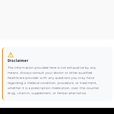
Disclaimer
The information provided here is not exhaustive by any
means. Always consult your doctor or other qualified
healthcare provider with any questions you may have
regarding a medical condition, procedure, or treatment,
whether it is a prescription medication, over-the-counter
drug, vitamin, supplement, or herbal alternative.