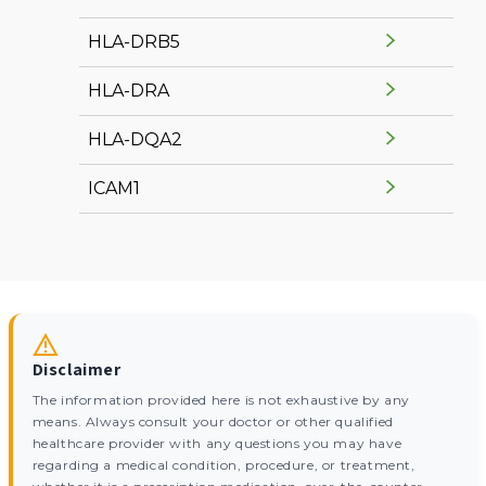
HLA-DRB5
HLA-DRA
HLA-DQA2
ICAM1
Disclaimer
The information provided here is not exhaustive by any
means. Always consult your doctor or other qualified
healthcare provider with any questions you may have
regarding a medical condition, procedure, or treatment,