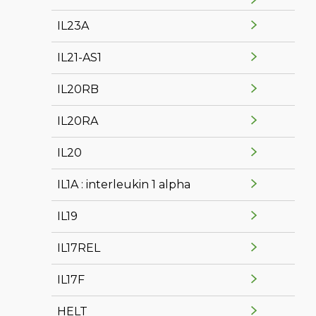
IL23A
IL21-AS1
IL20RB
IL20RA
IL20
IL1A : interleukin 1 alpha
IL19
IL17REL
IL17F
HELT