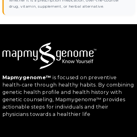
whether it is a prescription medication, over-the-counter
drug, vitamin, supplement, or herbal alternative.
Mapmygenome™
is focused on preventive
health-care through healthy habits. By combining
genetic health profile and health history with
genetic counseling, Mapmygenome™ provides
actionable steps for individuals and their
physicians towards a healthier life