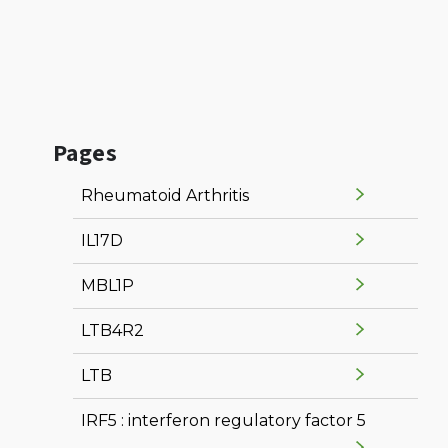
Pages
Rheumatoid Arthritis
IL17D
MBL1P
LTB4R2
LTB
IRF5 : interferon regulatory factor 5