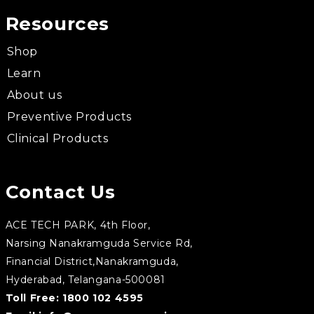
Resources
Shop
Learn
About us
Preventive Products
Clinical Products
Contact Us
ACE TECH PARK, 4th Floor,
Narsing Nanakramguda Service Rd,
Financial District,Nanakramguda,
Hyderabad, Telangana-500081
Toll Free:
1800 102 4595