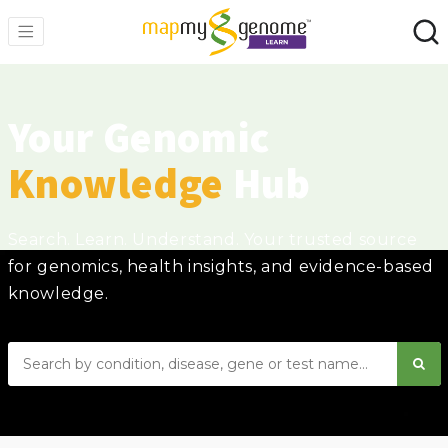
Your Genomic
Knowledge
Hub
Search. Learn. Understand. Your trusted source
for genomics, health insights, and evidence-based
knowledge.