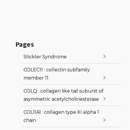
Pages
Stickler Syndrome
COLEC11 : collectin subfamily
member 11
COLQ : collagen like tail subunit of
asymmetric acetylcholinesterase
COL11A1 : collagen type XI alpha 1
chain