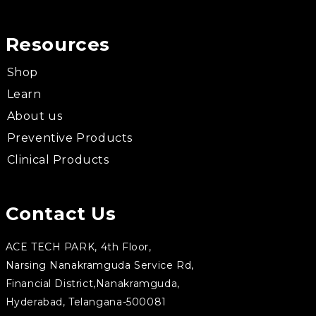
Resources
Shop
Learn
About us
Preventive Products
Clinical Products
Contact Us
ACE TECH PARK, 4th Floor,
Narsing Nanakramguda Service Rd,
Financial District,Nanakramguda,
Hyderabad, Telangana-500081