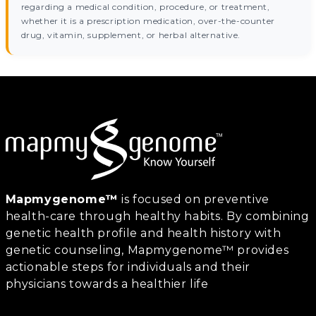
regarding a medical condition, procedure, or treatment,
whether it is a prescription medication, over-the-counter
drug, vitamin, supplement, or herbal alternative.
Mapmygenome™
is focused on preventive
health-care through healthy habits. By combining
genetic health profile and health history with
genetic counseling, Mapmygenome™ provides
actionable steps for individuals and their
physicians towards a healthier life