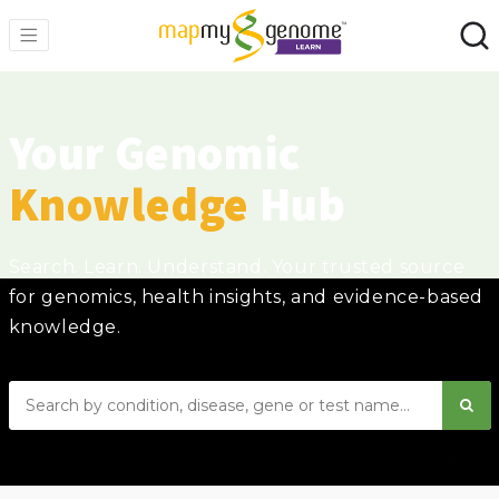
Your Genomic
Knowledge
Hub
Search. Learn. Understand. Your trusted source
for genomics, health insights, and evidence-based
knowledge.