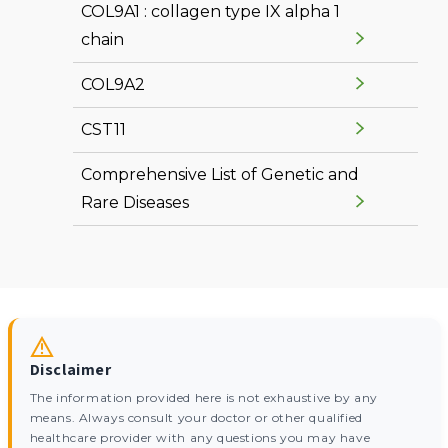
COL9A1 : collagen type IX alpha 1
chain
COL9A2
CST11
Comprehensive List of Genetic and
Rare Diseases
Disclaimer
The information provided here is not exhaustive by any
means. Always consult your doctor or other qualified
healthcare provider with any questions you may have