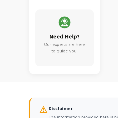
Need Help?
Our experts are here
to guide you.
Disclaimer
The information provided here is n