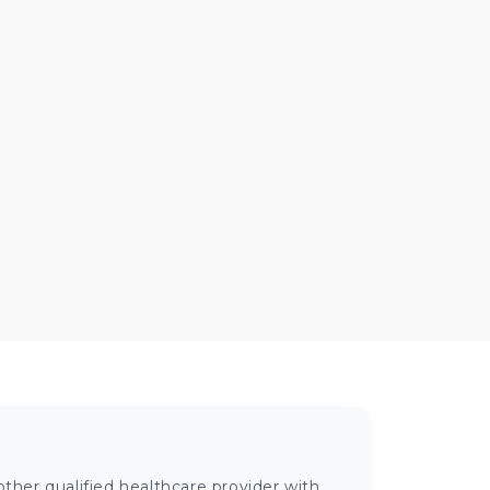
ther qualified healthcare provider with