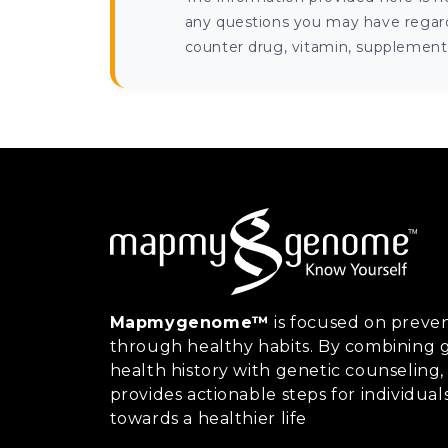
any questions you may have regardi
counter drug, vitamin, supplement, 
Mapmygenome™
is focused on preven
through healthy habits. By combining g
health history with genetic counsel
provides actionable steps for individual
towards a healthier life