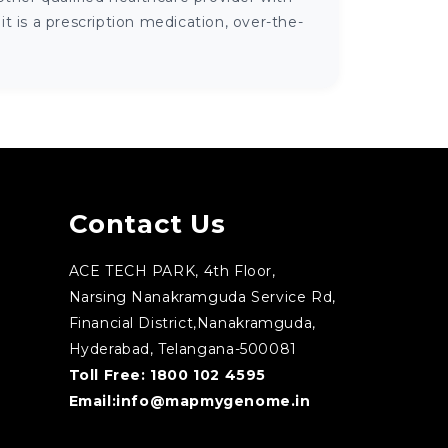
 is a prescription medication, over-the-
Contact Us
ACE TECH PARK, 4th Floor,
Narsing Nanakramguda Service Rd,
Financial District,Nanakramguda,
Hyderabad, Telangana-500081
Toll Free:
1800 102 4595
Email:
info@mapmygenome.in