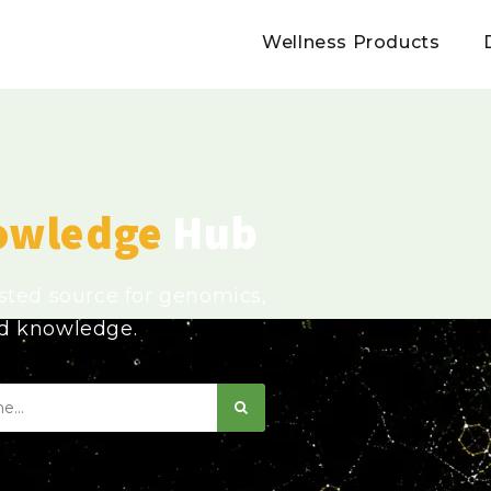
Wellness Products
owledge
Hub
usted source for genomics,
ed knowledge.