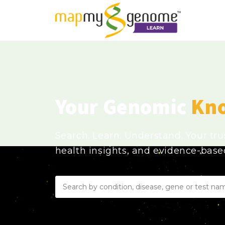
Your Genomic
Kn
Search. Learn. Understand. Your tr
health insights, and evidence-bas