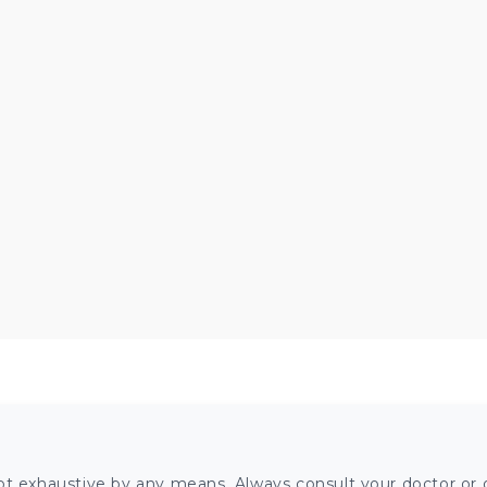
ot exhaustive by any means. Always consult your doctor or o