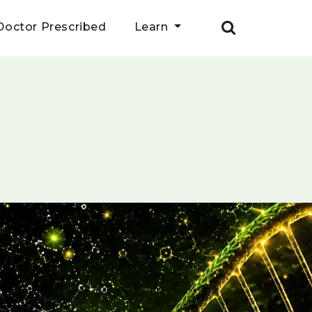
Doctor Prescribed
Learn