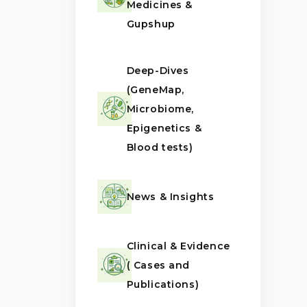
Medicines &
Gupshup
Deep-Dives
(GeneMap,
Microbiome,
Epigenetics &
Blood tests)
News & Insights
Clinical & Evidence
( Cases and
Publications)