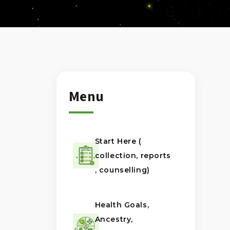
Menu
Start Here (
collection, reports
, counselling)
Health Goals,
Ancestry,