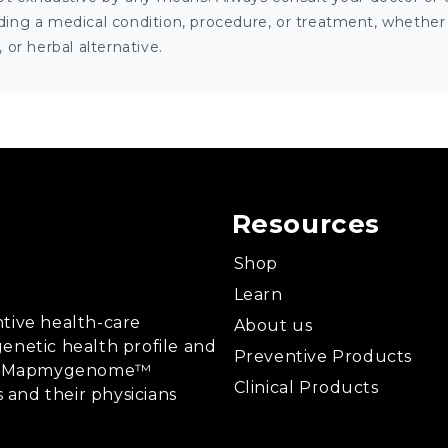
ng a medical condition, procedure, or treatment, whether it
or herbal alternative.
Resources
Shop
Learn
tive health-care
About us
enetic health profile and
Preventive Products
ing, Mapmygenome™
Clinical Products
s and their physicians