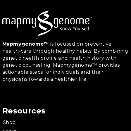
Mapmygenome™
is focused on preventive
health-care through healthy habits. By combining
genetic health profile and health history with
genetic counseling, Mapmygenome™ provides
actionable steps for individuals and their
physicians towards a healthier life
Resources
Shop