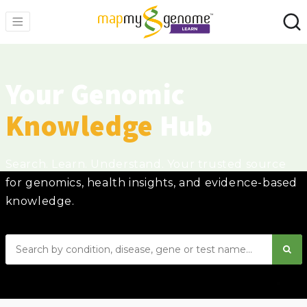
Your Genomic
Knowledge
Hub
Search. Learn. Understand. Your trusted source
for genomics, health insights, and evidence-based
knowledge.