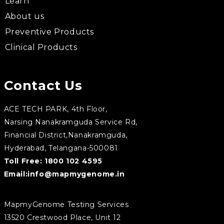
Learn
About us
Preventive Products
Clinical Products
Contact Us
ACE TECH PARK, 4th Floor,
Narsing Nanakramguda Service Rd,
Financial District,Nanakramguda,
Hyderabad, Telangana-500081
Toll Free:
1800 102 4595
Email:
info@mapmygenome.in
MapmyGenome Testing Services
13520 Crestwood Place, Unit 12