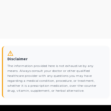
Disclaimer
The information provided here is not exhaustive by any
means. Always consult your doctor or other qualified
healthcare provider with any questions you may have
regarding a medical condition, procedure, or treatment,
whether it is a prescription medication, over-the-counter
drug, vitamin, supplement, or herbal alternative.