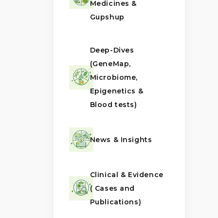
Medicines &
Gupshup
Deep-Dives
(GeneMap,
Microbiome,
Epigenetics &
Blood tests)
News & Insights
Clinical & Evidence
( Cases and
Publications)