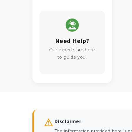
Need Help?
Our experts are here
to guide you.
Disclaimer
The information provided here is n