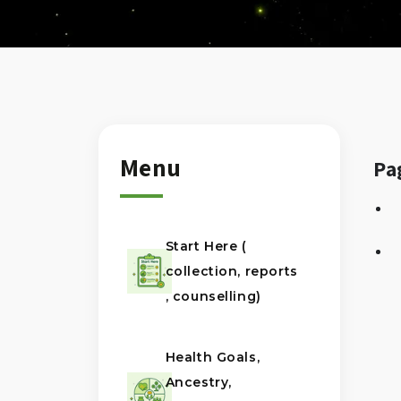
Menu
Pa
Start Here (
collection, reports
, counselling)
Health Goals,
Ancestry,