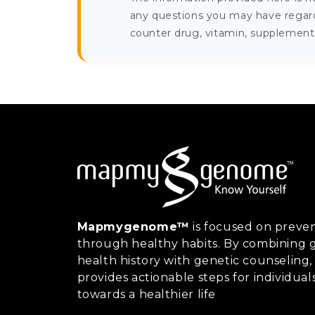
any questions you may have regardi
counter drug, vitamin, supplement, 
Mapmygenome™
is focused on preven
through healthy habits. By combining g
health history with genetic counsel
provides actionable steps for individual
towards a healthier life