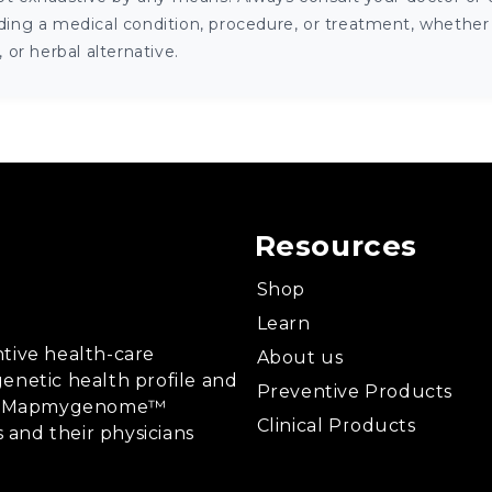
ng a medical condition, procedure, or treatment, whether it
or herbal alternative.
Resources
Shop
Learn
tive health-care
About us
enetic health profile and
Preventive Products
ing, Mapmygenome™
Clinical Products
s and their physicians