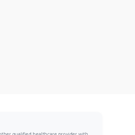
ther qualified healthcare provider with