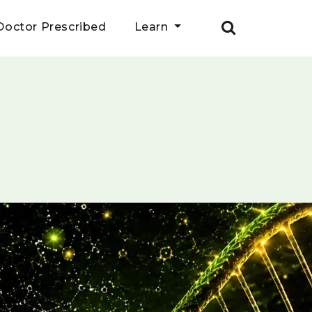
Doctor Prescribed
Learn