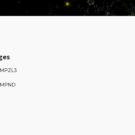
ges
MPZL3
MPND