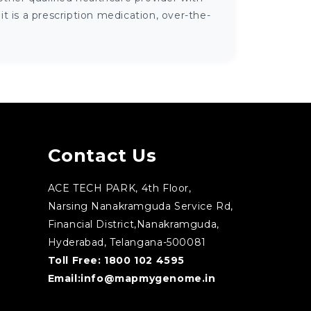
 is a prescription medication, over-the-
Contact Us
ACE TECH PARK, 4th Floor,
Narsing Nanakramguda Service Rd,
Financial District,Nanakramguda,
Hyderabad, Telangana-500081
Toll Free:
1800 102 4595
Email:
info@mapmygenome.in