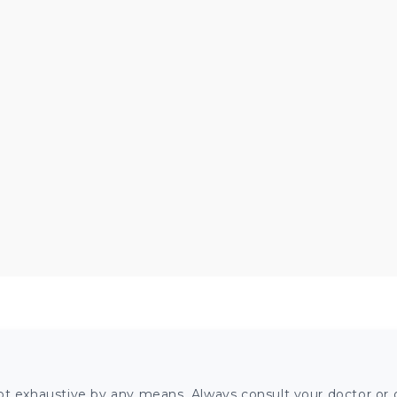
ot exhaustive by any means. Always consult your doctor or o