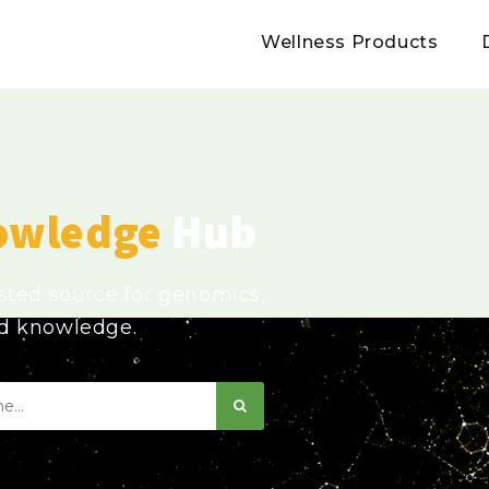
Wellness Products
owledge
Hub
usted source for genomics,
ed knowledge.