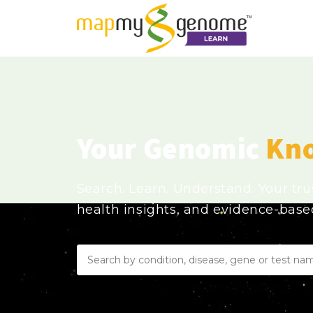
Your Genomic
Kn
Search. Learn. Understand. Your tr
health insights, and evidence-bas