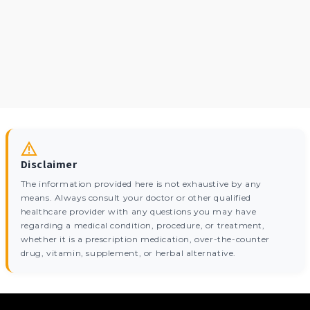
Disclaimer
The information provided here is not exhaustive by any
means. Always consult your doctor or other qualified
healthcare provider with any questions you may have
regarding a medical condition, procedure, or treatment,
whether it is a prescription medication, over-the-counter
drug, vitamin, supplement, or herbal alternative.