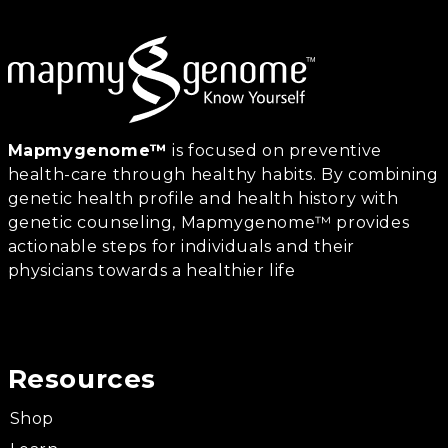
Mapmygenome™
is focused on preventive
health-care through healthy habits. By combining
genetic health profile and health history with
genetic counseling, Mapmygenome™ provides
actionable steps for individuals and their
physicians towards a healthier life
Resources
Shop