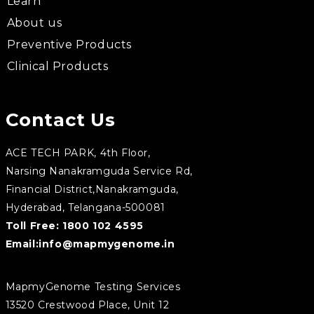
Learn
About us
Preventive Products
Clinical Products
Contact Us
ACE TECH PARK, 4th Floor,
Narsing Nanakramguda Service Rd,
Financial District,Nanakramguda,
Hyderabad, Telangana-500081
Toll Free:
1800 102 4595
Email:
info@mapmygenome.in
MapmyGenome Testing Services
13520 Crestwood Place, Unit 12