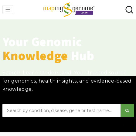
Your Genomic
Knowledge
Hub
Search. Learn. Understand. Your trusted source
for genomics, health insights, and evidence-based
knowledge.