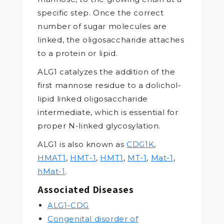
specific step. Once the correct
number of sugar molecules are
linked, the oligosaccharide attaches
to a protein or lipid.
ALG1 catalyzes the addition of the
first mannose residue to a dolichol-
lipid linked oligosaccharide
intermediate, which is essential for
proper N-linked glycosylation.
ALG1 is also known as
CDG1K
,
HMAT1
,
HMT-1
,
HMT1
,
MT-1
,
Mat-1
,
hMat-1
.
Associated Diseases
ALG1-CDG
Congenital disorder of