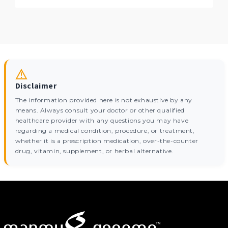
Disclaimer
The information provided here is not exhaustive by any
means. Always consult your doctor or other qualified
healthcare provider with any questions you may have
regarding a medical condition, procedure, or treatment,
whether it is a prescription medication, over-the-counter
drug, vitamin, supplement, or herbal alternative.