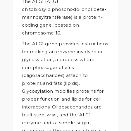
The ALG1 (ALG1
chitobiosyldiphosphodolichol beta-
mannosyltransferase) is a protein-
coding gene located on
chromosome 16.
The ALG1 gene provides instructions
for making an enzyme involved in
glycosylation, a process where
complex sugar chains
(oligosaccharides) attach to
proteins and fats (lipids).
Glycosylation modifies proteins for
proper function and lipids for cell
interactions. Oligosaccharides are
built step-wise, and the ALG1
enzyme adds a simple sugar,
mannose, to the growing chain at a