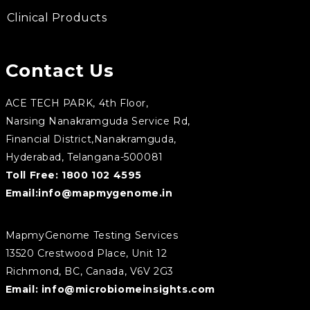
Clinical Products
Contact Us
ACE TECH PARK, 4th Floor,
Narsing Nanakramguda Service Rd,
Financial District,Nanakramguda,
Hyderabad, Telangana-500081
Toll Free:
1800 102 4595
Email:
info@mapmygenome.in
MapmyGenome Testing Services
13520 Crestwood Place, Unit 12
Richmond, BC, Canada, V6V 2G3
Email:
info@microbiomeinsights.com