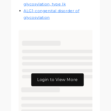
glycosylation, type Ik
ALG1-congenital disorder of
glycosylation
Login to View More