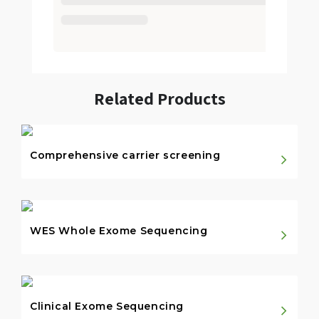
Related Products
Comprehensive carrier screening
WES Whole Exome Sequencing
Clinical Exome Sequencing