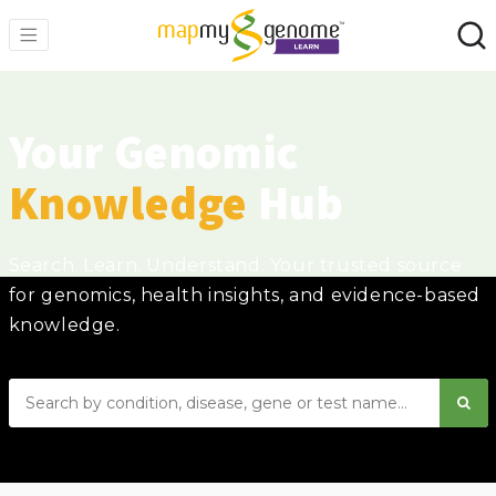
Your Genomic
Knowledge
Hub
Search. Learn. Understand. Your trusted source
for genomics, health insights, and evidence-based
knowledge.