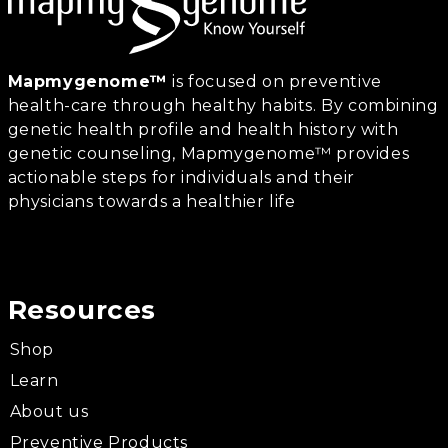
Mapmygenome™
is focused on preventive
health-care through healthy habits. By combining
genetic health profile and health history with
genetic counseling, Mapmygenome™ provides
actionable steps for individuals and their
physicians towards a healthier life
Resources
Shop
Learn
About us
Preventive Products