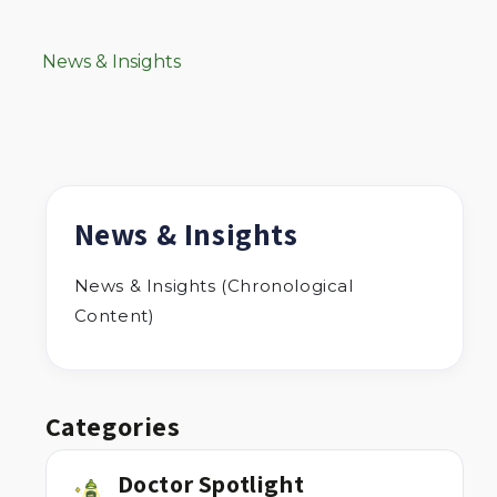
News & Insights
News & Insights
News & Insights (Chronological
Content)
Categories
Doctor Spotlight