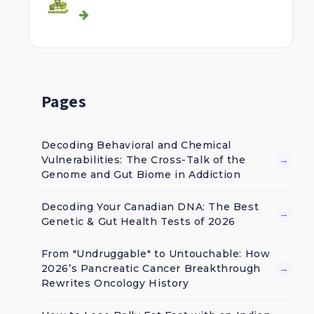
Pages
Decoding Behavioral and Chemical
Vulnerabilities: The Cross-Talk of the
→
Genome and Gut Biome in Addiction
Decoding Your Canadian DNA: The Best
→
Genetic & Gut Health Tests of 2026
From "Undruggable" to Untouchable: How
2026’s Pancreatic Cancer Breakthrough
→
Rewrites Oncology History