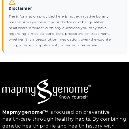
Disclaimer
The information provided here is not exhaustive by any
means. Always consult your doctor or other qualified
healthcare provider with any questions you may have
regarding a medical condition, procedure, or treatment,
whether it is a prescription medication, over-the-counter
drug, vitamin, supplement, or herbal alternative.
Mapmygenome™
is focused on preventive
health-care through healthy habits. By combining
genetic health profile and health history with