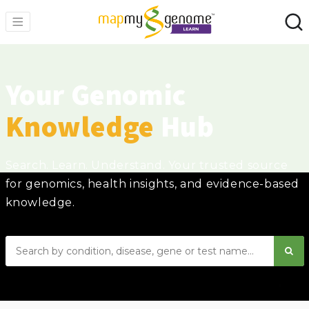
Your Genomic
Knowledge
Hub
Search. Learn. Understand. Your trusted source
for genomics, health insights, and evidence-based
knowledge.