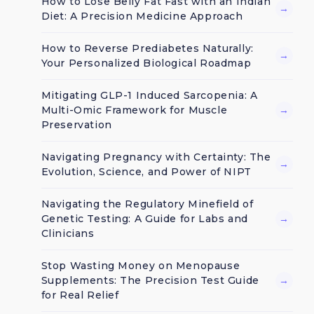
How to Lose Belly Fat Fast with an Indian
→
Diet: A Precision Medicine Approach
How to Reverse Prediabetes Naturally:
→
Your Personalized Biological Roadmap
Mitigating GLP-1 Induced Sarcopenia: A
Multi-Omic Framework for Muscle
→
Preservation
Navigating Pregnancy with Certainty: The
→
Evolution, Science, and Power of NIPT
Navigating the Regulatory Minefield of
Genetic Testing: A Guide for Labs and
→
Clinicians
Stop Wasting Money on Menopause
Supplements: The Precision Test Guide
→
for Real Relief