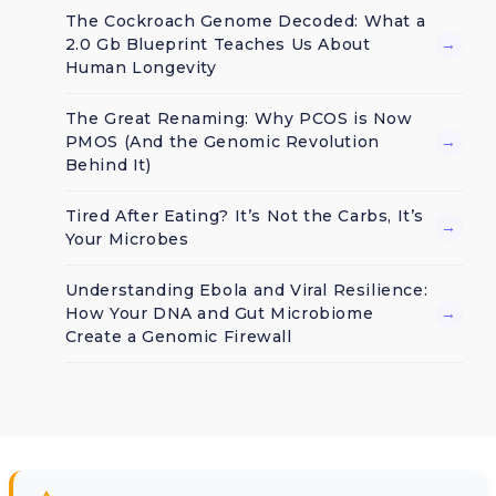
The Cockroach Genome Decoded: What a
2.0 Gb Blueprint Teaches Us About
→
Human Longevity
The Great Renaming: Why PCOS is Now
PMOS (And the Genomic Revolution
→
Behind It)
Tired After Eating? It’s Not the Carbs, It’s
→
Your Microbes
Understanding Ebola and Viral Resilience:
How Your DNA and Gut Microbiome
→
Create a Genomic Firewall