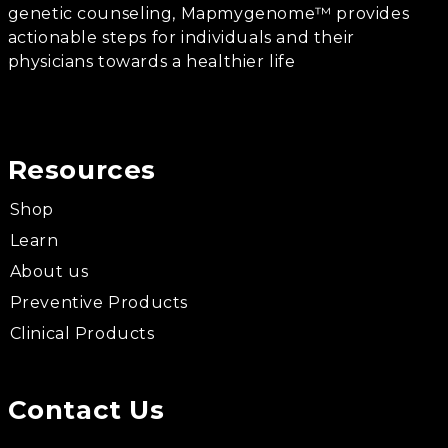
genetic counseling, Mapmygenome™ provides
actionable steps for individuals and their
physicians towards a healthier life
Resources
Shop
Learn
About us
Preventive Products
Clinical Products
Contact Us