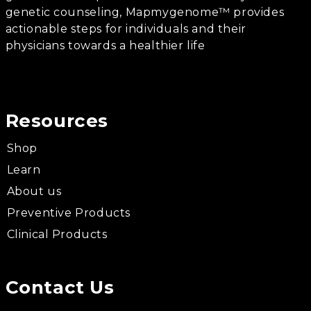
genetic counseling, Mapmygenome™ provides
actionable steps for individuals and their
physicians towards a healthier life
Resources
Shop
Learn
About us
Preventive Products
Clinical Products
Contact Us