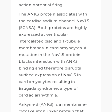
action potential firing.
The ANK3 protein associates with
the cardiac sodium channel Nav1.5
(SCN5A). Both proteins are highly
expressed at ventricular
intercalated disc and T-tubule
membranes in cardiomyocytes. A
mutation in the Nav1.5 protein
blocks interaction with ANK3
binding and therefore disrupts
surface expression of Nav1.5 in
cardiomyocytes resulting in
Brugada syndrome, a type of
cardiac arrhythmia.
Ankyrin-3 (ANK3) is a membrane-
cytoskeleton linker protein that