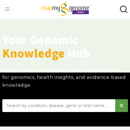
Your Genomic
Knowledge
Hub
Search. Learn. Understand. Your trusted source
for genomics, health insights, and evidence-based
knowledge.