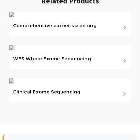
Related Products
Comprehensive carrier screening
WES Whole Exome Sequencing
Clinical Exome Sequencing