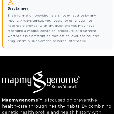
Disclaimer
The information provided here is not exhaustive by any
means. Always consult your doctor or other qualified
healthcare provider with any questions you may have
regarding a medical condition, procedure, or treatment,
whether it is a prescription medication, over-the-counter
drug, vitamin, supplement, or herbal alternative.
Mapmygenome™
is focused on preventive
health-care through healthy habits. By combining
genetic health profile and health history with