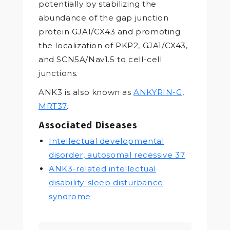
potentially by stabilizing the
abundance of the gap junction
protein GJA1/CX43 and promoting
the localization of PKP2, GJA1/CX43,
and SCN5A/Nav1.5 to cell-cell
junctions.
ANK3 is also known as
ANKYRIN-G
,
MRT37
.
Associated Diseases
Intellectual developmental
disorder, autosomal recessive 37
ANK3-related intellectual
disability-sleep disturbance
syndrome