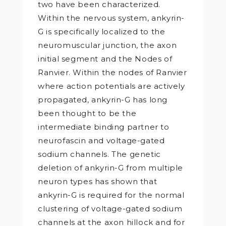
two have been characterized.
Within the nervous system, ankyrin-
G is specifically localized to the
neuromuscular junction, the axon
initial segment and the Nodes of
Ranvier. Within the nodes of Ranvier
where action potentials are actively
propagated, ankyrin-G has long
been thought to be the
intermediate binding partner to
neurofascin and voltage-gated
sodium channels. The genetic
deletion of ankyrin-G from multiple
neuron types has shown that
ankyrin-G is required for the normal
clustering of voltage-gated sodium
channels at the axon hillock and for