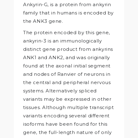
Ankyrin-G, is a protein from ankyrin
family that in humans is encoded by
the ANK3 gene.
The protein encoded by this gene,
ankyrin-3 is an immunologically
distinct gene product from ankyrins
ANK1 and ANK2, and was originally
found at the axonal initial segment
and nodes of Ranvier of neurons in
the central and peripheral nervous
systems. Alternatively spliced
variants may be expressed in other
tissues. Although multiple transcript
variants encoding several different
isoforms have been found for this
gene, the full-length nature of only