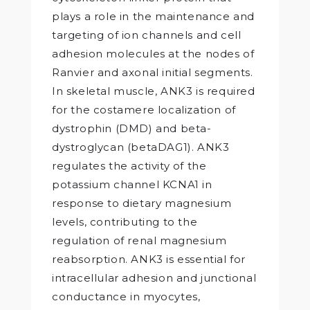
plays a role in the maintenance and
targeting of ion channels and cell
adhesion molecules at the nodes of
Ranvier and axonal initial segments.
In skeletal muscle, ANK3 is required
for the costamere localization of
dystrophin (DMD) and beta-
dystroglycan (betaDAG1). ANK3
regulates the activity of the
potassium channel KCNA1 in
response to dietary magnesium
levels, contributing to the
regulation of renal magnesium
reabsorption. ANK3 is essential for
intracellular adhesion and junctional
conductance in myocytes,