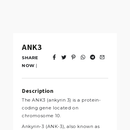
ANK3
SHARE
Tweet
Opens in a new window.
Pin it
Opens in a new window.
Share
Opens in a new windo
Share
Opens in a new w
Email
Opens in a n
NOW
|
Description
The ANK3 (ankyrin 3) is a protein-
coding gene located on
chromosome 10.
Ankyrin-3 (ANK-3), also known as