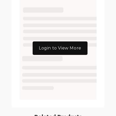
Login to View More