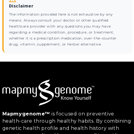
Disclaimer
The information provided here is not exhaustive by any
means. Always consult your doctor or other qualified
healthcare provider with any questions you may have
regarding a medical condition, procedure, or treatment,
whether it is a prescription medication, over-the-counter
drug, vitamin, supplement, or herbal alternative.
Mapmygenome™
is focused on preventive
health-care through healthy habits. By combining
genetic health profile and health history with