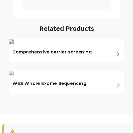
Related Products
Comprehensive carrier screening
WES Whole Exome Sequencing