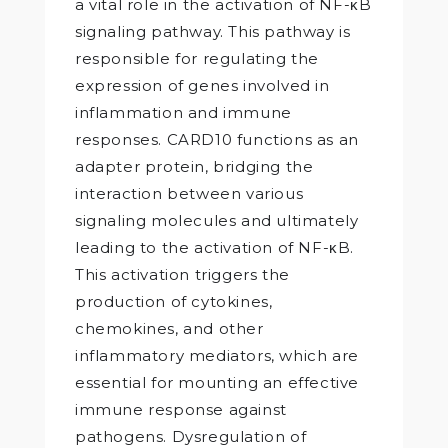
a vital role in the activation of NF-κB
signaling pathway. This pathway is
responsible for regulating the
expression of genes involved in
inflammation and immune
responses. CARD10 functions as an
adapter protein, bridging the
interaction between various
signaling molecules and ultimately
leading to the activation of NF-κB.
This activation triggers the
production of cytokines,
chemokines, and other
inflammatory mediators, which are
essential for mounting an effective
immune response against
pathogens. Dysregulation of