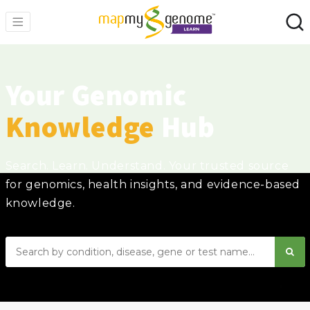
Your Genomic
Knowledge
Hub
Search. Learn. Understand. Your trusted source
for genomics, health insights, and evidence-based
knowledge.