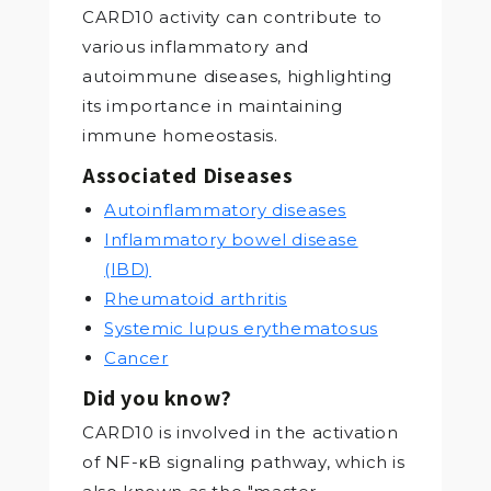
CARD10 activity can contribute to
various inflammatory and
autoimmune diseases, highlighting
its importance in maintaining
immune homeostasis.
Associated Diseases
Autoinflammatory diseases
Inflammatory bowel disease
(IBD)
Rheumatoid arthritis
Systemic lupus erythematosus
Cancer
Did you know?
CARD10 is involved in the activation
of NF-κB signaling pathway, which is