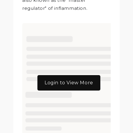
also known as the "master
regulator" of inflammation.
Login to View More