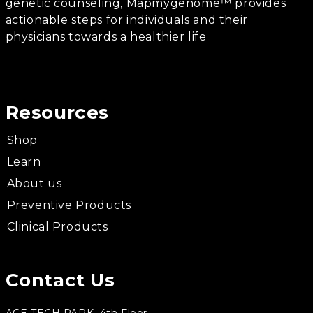
genetic counseling, Mapmygenome™ provides
actionable steps for individuals and their
physicians towards a healthier life
Resources
Shop
Learn
About us
Preventive Products
Clinical Products
Contact Us
ACE TECH PARK, 4th Floor,