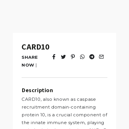
CARD10
SHARE
Tweet
Opens in a new window.
Pin it
Opens in a new window.
Share
Opens in a new windo
Share
Opens in a new w
Email
Opens in a n
NOW
|
Description
CARD10, also known as caspase
recruitment domain-containing
protein 10, is a crucial component of
the innate immune system, playing