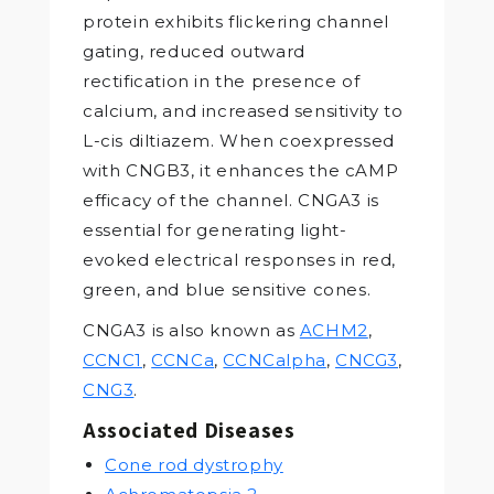
protein exhibits flickering channel
gating, reduced outward
rectification in the presence of
calcium, and increased sensitivity to
L-cis diltiazem. When coexpressed
with CNGB3, it enhances the cAMP
efficacy of the channel. CNGA3 is
essential for generating light-
evoked electrical responses in red,
green, and blue sensitive cones.
CNGA3 is also known as
ACHM2
,
CCNC1
,
CCNCa
,
CCNCalpha
,
CNCG3
,
CNG3
.
Associated Diseases
Cone rod dystrophy