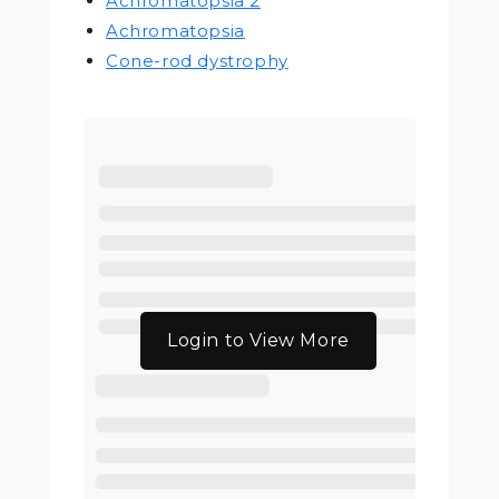
Achromatopsia 2
Achromatopsia
Cone-rod dystrophy
Login to View More