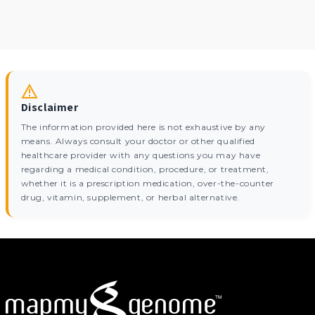
Disclaimer
The information provided here is not exhaustive by any
means. Always consult your doctor or other qualified
healthcare provider with any questions you may have
regarding a medical condition, procedure, or treatment,
whether it is a prescription medication, over-the-counter
drug, vitamin, supplement, or herbal alternative.