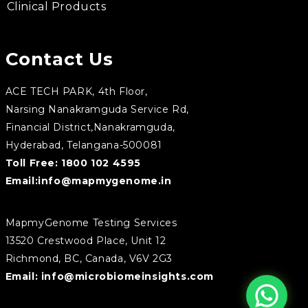
Clinical Products
Contact Us
ACE TECH PARK, 4th Floor,
Narsing Nanakramguda Service Rd,
Financial District,Nanakramguda,
Hyderabad, Telangana-500081
Toll Free:
1800 102 4595
Email:
info@mapmygenome.in
MapmyGenome Testing Services
13520 Crestwood Place, Unit 12
Richmond, BC, Canada, V6V 2G3
Email:
info@microbiomeinsights.com