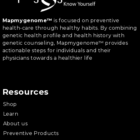
Mapmygenome™
is focused on preventive
health-care through healthy habits. By combining
genetic health profile and health history with
genetic counseling, Mapmygenome™ provides
actionable steps for individuals and their
physicians towards a healthier life
Resources
Shop
Learn
About us
Preventive Products