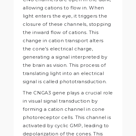
allowing cations to flow in. When
light enters the eye, it triggers the
closure of these channels, stopping
the inward flow of cations. This
change in cation transport alters
the cone's electrical charge,
generating a signal interpreted by
the brain as vision. This process of
translating light into an electrical
signal is called phototransduction.
The CNGA3 gene plays a crucial role
in visual signal transduction by
forming a cation channel in cone
photoreceptor cells. This channel is
activated by cyclic GMP, leading to
depolarization of the cones. This