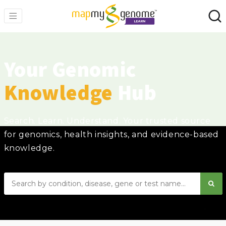
Your Genomic
Knowledge
Hub
Search. Learn. Understand. Your trusted source
for genomics, health insights, and evidence-based
knowledge.