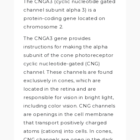
The CNGA3 (cyclic nucleotide gated
channel subunit alpha 3) is a
protein-coding gene located on
chromosome 2.
The CNGA3 gene provides
instructions for making the alpha
subunit of the cone photoreceptor
cyclic nucleotide-gated (CNG)
channel. These channels are found
exclusively in cones, which are
located in the retina and are
responsible for vision in bright light,
including color vision. CNG channels
are openings in the cell membrane
that transport positively charged
atoms (cations) into cells. In cones,
CNG channels are open in the dark,