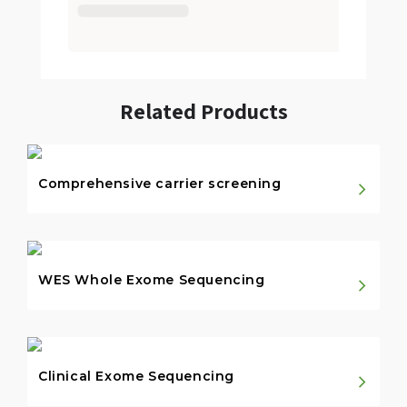
Related Products
Comprehensive carrier screening
WES Whole Exome Sequencing
Clinical Exome Sequencing