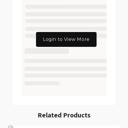
Login to View More
Related Products