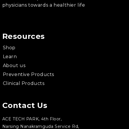
physicians towards a healthier life
Resources
Shop
Learn
About us
Preventive Products
Clinical Products
Contact Us
ACE TECH PARK, 4th Floor,
Narsing Nanakramguda Service Rd,