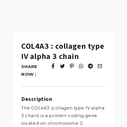
COL4A3 : collagen type
IV alpha 3 chain
SHARE
Tweet
Opens in a new window.
Pin it
Opens in a new window.
Share
Opens in a new windo
Share
Opens in a new w
Email
Opens in a n
NOW
|
Description
The COL4A3 (collagen type IV alpha
3 chain) is a protein-coding gene
located on chromosome 2.