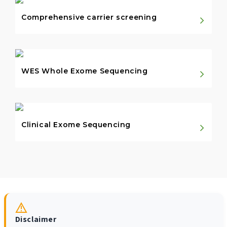
Comprehensive carrier screening
WES Whole Exome Sequencing
Clinical Exome Sequencing
Disclaimer