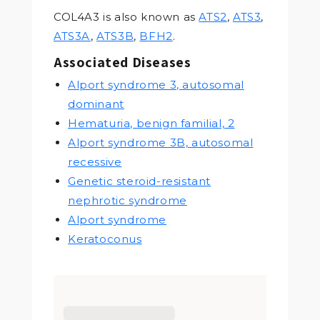
COL4A3 is also known as
ATS2
,
ATS3
,
ATS3A
,
ATS3B
,
BFH2
.
Associated Diseases
Alport syndrome 3, autosomal
dominant
Hematuria, benign familial, 2
Alport syndrome 3B, autosomal
recessive
Genetic steroid-resistant
nephrotic syndrome
Alport syndrome
Keratoconus