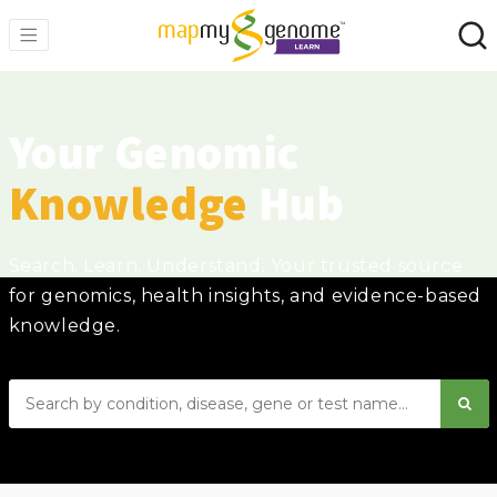
Your Genomic
Knowledge
Hub
Search. Learn. Understand. Your trusted source
for genomics, health insights, and evidence-based
knowledge.