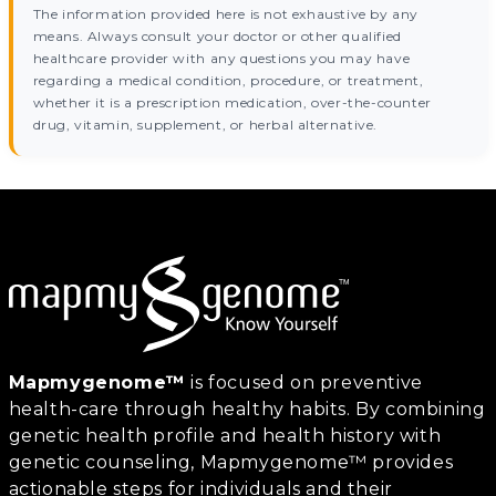
The information provided here is not exhaustive by any
means. Always consult your doctor or other qualified
healthcare provider with any questions you may have
regarding a medical condition, procedure, or treatment,
whether it is a prescription medication, over-the-counter
drug, vitamin, supplement, or herbal alternative.
Mapmygenome™
is focused on preventive
health-care through healthy habits. By combining
genetic health profile and health history with
genetic counseling, Mapmygenome™ provides
actionable steps for individuals and their