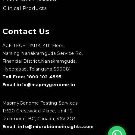
Clinical Products
Contact Us
ACE TECH PARK, 4th Floor,
Narsing Nanakramguda Service Rd,
Financial District,Nanakramguda,
Hyderabad, Telangana-500081
Toll Free:
1800 102 4595
Email:
info@mapmygenome.in
MapmyGenome Testing Services
13520 Crestwood Place, Unit 12
Richmond, BC, Canada, V6V 2G3
Email:
info@microbiomeinsights.com