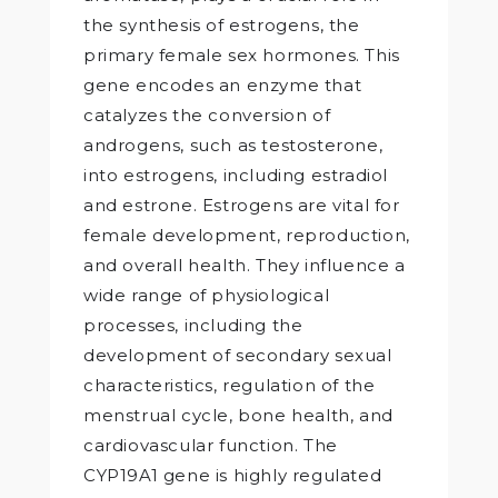
the synthesis of estrogens, the
primary female sex hormones. This
gene encodes an enzyme that
catalyzes the conversion of
androgens, such as testosterone,
into estrogens, including estradiol
and estrone. Estrogens are vital for
female development, reproduction,
and overall health. They influence a
wide range of physiological
processes, including the
development of secondary sexual
characteristics, regulation of the
menstrual cycle, bone health, and
cardiovascular function. The
CYP19A1 gene is highly regulated