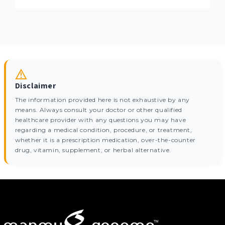
Disclaimer
The information provided here is not exhaustive by any
means. Always consult your doctor or other qualified
healthcare provider with any questions you may have
regarding a medical condition, procedure, or treatment,
whether it is a prescription medication, over-the-counter
drug, vitamin, supplement, or herbal alternative.