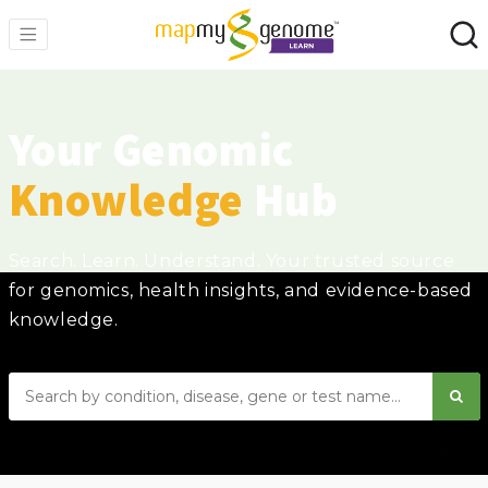
Your Genomic
Knowledge
Hub
Search. Learn. Understand. Your trusted source
for genomics, health insights, and evidence-based
knowledge.