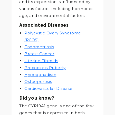
and its expression is influenced by
various factors, including hormones,
age, and environmental factors.
Associated Diseases
Polycystic Ovary Syndrome
(PCOS)
Endometriosis
Breast Cancer
Uterine Fibroids
Precocious Puberty
Hypogonadism
Osteoporosis
Cardiovascular Disease
Did you know?
The CYP19A1 gene is one of the few
genes that is expressed in both