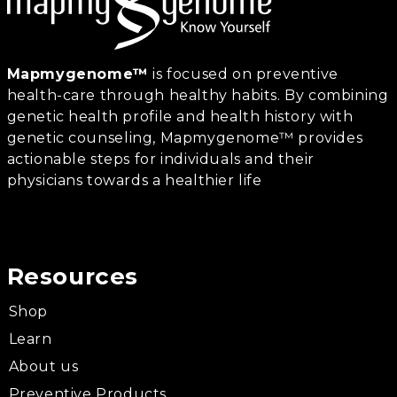
Mapmygenome™
is focused on preventive
health-care through healthy habits. By combining
genetic health profile and health history with
genetic counseling, Mapmygenome™ provides
actionable steps for individuals and their
physicians towards a healthier life
Resources
Shop
Learn
About us
Preventive Products