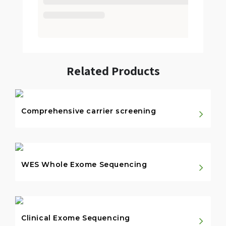
Related Products
Comprehensive carrier screening
WES Whole Exome Sequencing
Clinical Exome Sequencing