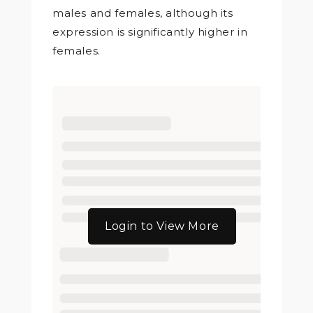
males and females, although its
expression is significantly higher in
females.
Login to View More