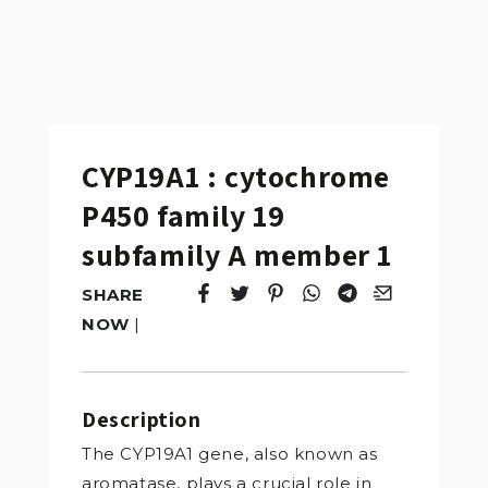
CYP19A1 : cytochrome
P450 family 19
subfamily A member 1
SHARE
Tweet
Opens in a new window.
Pin it
Opens in a new window.
Share
Opens in a new windo
Share
Opens in a new w
Email
Opens in a n
NOW
|
Description
The CYP19A1 gene, also known as
aromatase, plays a crucial role in