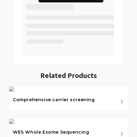
Related Products
Comprehensive carrier screening
WES Whole Exome Sequencing