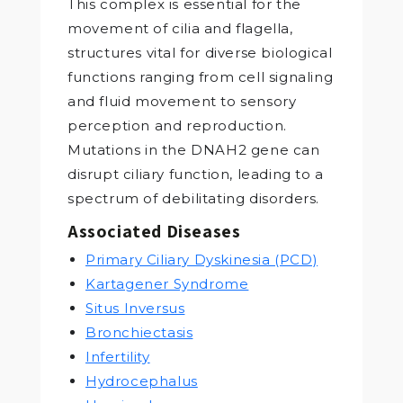
This complex is essential for the
movement of cilia and flagella,
structures vital for diverse biological
functions ranging from cell signaling
and fluid movement to sensory
perception and reproduction.
Mutations in the DNAH2 gene can
disrupt ciliary function, leading to a
spectrum of debilitating disorders.
Associated Diseases
Primary Ciliary Dyskinesia (PCD)
Kartagener Syndrome
Situs Inversus
Bronchiectasis
Infertility
Hydrocephalus