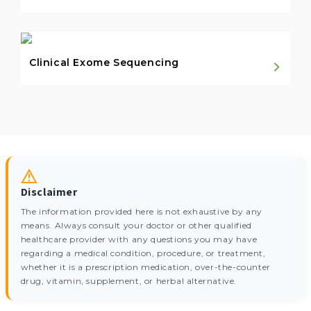
Clinical Exome Sequencing
Disclaimer
The information provided here is not exhaustive by any
means. Always consult your doctor or other qualified
healthcare provider with any questions you may have
regarding a medical condition, procedure, or treatment,
whether it is a prescription medication, over-the-counter
drug, vitamin, supplement, or herbal alternative.