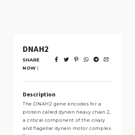
DNAH2
SHARE
Tweet
Opens in a new window.
Pin it
Opens in a new window.
Share
Opens in a new windo
Share
Opens in a new w
Email
Opens in a n
NOW
|
Description
The DNAH2 gene encodes for a
protein called dynein heavy chain 2,
a critical component of the ciliary
and flagellar dynein motor complex.