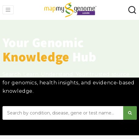
Your Genomic
Knowledge
Hub
Search. Learn. Understand. Your trusted source
for genomics, health insights, and evidence-based
knowledge.