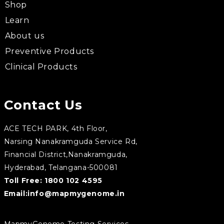
Shop
Learn
About us
Preventive Products
Clinical Products
Contact Us
ACE TECH PARK, 4th Floor,
Narsing Nanakramguda Service Rd,
Financial District,Nanakramguda,
Hyderabad, Telangana-500081
Toll Free:
1800 102 4595
Email:
info@mapmygenome.in
MapmyGenome Testing Services