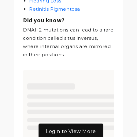
Hearing Loss
Retinitis Pigmentosa
Did you know?
DNAH2 mutations can lead to a rare
condition called situs inversus,
where internal organs are mirrored
in their positions.
Login to View More