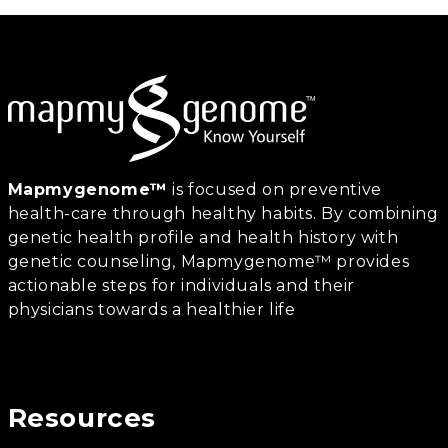
Mapmygenome™
is focused on preventive
health-care through healthy habits. By combining
genetic health profile and health history with
genetic counseling, Mapmygenome™ provides
actionable steps for individuals and their
physicians towards a healthier life
Resources