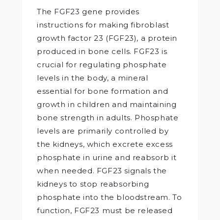
The FGF23 gene provides
instructions for making fibroblast
growth factor 23 (FGF23), a protein
produced in bone cells. FGF23 is
crucial for regulating phosphate
levels in the body, a mineral
essential for bone formation and
growth in children and maintaining
bone strength in adults. Phosphate
levels are primarily controlled by
the kidneys, which excrete excess
phosphate in urine and reabsorb it
when needed. FGF23 signals the
kidneys to stop reabsorbing
phosphate into the bloodstream. To
function, FGF23 must be released