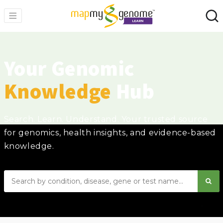
Your Genomic
Knowledge
Hub
Search. Learn. Understand. Your trusted source
for genomics, health insights, and evidence-based
knowledge.