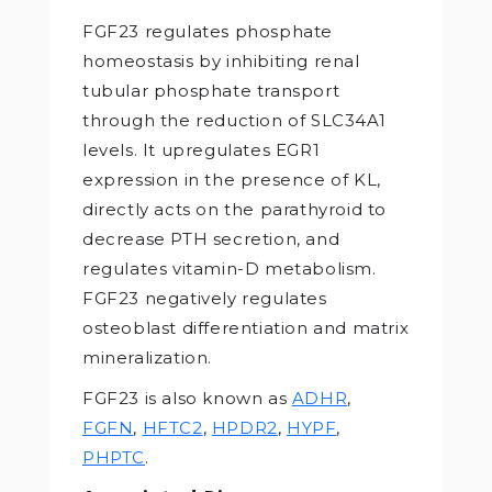
FGF23 regulates phosphate
homeostasis by inhibiting renal
tubular phosphate transport
through the reduction of SLC34A1
levels. It upregulates EGR1
expression in the presence of KL,
directly acts on the parathyroid to
decrease PTH secretion, and
regulates vitamin-D metabolism.
FGF23 negatively regulates
osteoblast differentiation and matrix
mineralization.
FGF23 is also known as
ADHR
,
FGFN
,
HFTC2
,
HPDR2
,
HYPF
,
PHPTC
.