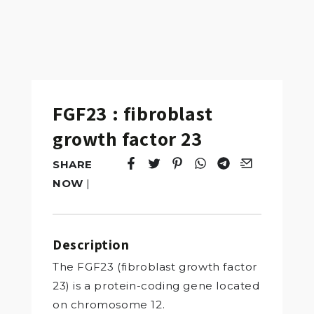
FGF23 : fibroblast
growth factor 23
SHARE
Tweet
Opens in a new window.
Pin it
Opens in a new window.
Share
Opens in a new windo
Share
Opens in a new w
Email
Opens in a n
NOW
|
Description
The FGF23 (fibroblast growth factor
23) is a protein-coding gene located
on chromosome 12.