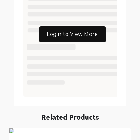
Login to View More
Related Products