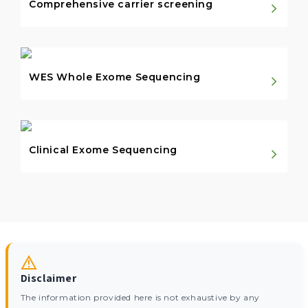
Comprehensive carrier screening
WES Whole Exome Sequencing
Clinical Exome Sequencing
Disclaimer
The information provided here is not exhaustive by any