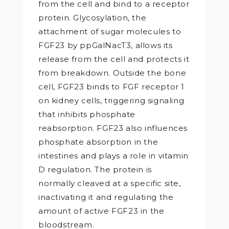
from the cell and bind to a receptor
protein. Glycosylation, the
attachment of sugar molecules to
FGF23 by ppGalNacT3, allows its
release from the cell and protects it
from breakdown. Outside the bone
cell, FGF23 binds to FGF receptor 1
on kidney cells, triggering signaling
that inhibits phosphate
reabsorption. FGF23 also influences
phosphate absorption in the
intestines and plays a role in vitamin
D regulation. The protein is
normally cleaved at a specific site,
inactivating it and regulating the
amount of active FGF23 in the
bloodstream.