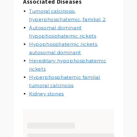
Associated Diseases
Tumoral calcinosis,
hyperphosphatemic, familial, 2
Autosomal dominant
hypophosphatemic rickets
Hypophosphatemic rickets,
autosomal dominant
Hereditary hypophosphatemic
rickets
Hyperphosphatemic familial
tumoral calcinosis
Kidney stones