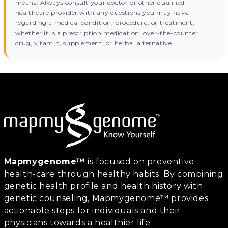
means. Always consult your doctor or other qualified
healthcare provider with any questions you may have
regarding a medical condition, procedure, or treatment,
whether it is a prescription medication, over-the-counter
drug, vitamin, supplement, or herbal alternative.
Mapmygenome™
is focused on preventive
health-care through healthy habits. By combining
genetic health profile and health history with
genetic counseling, Mapmygenome™ provides
actionable steps for individuals and their
physicians towards a healthier life