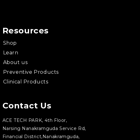
Resources
Shop
Learn
About us
Preventive Products
Clinical Products
Contact Us
ACE TECH PARK, 4th Floor,
Narsing Nanakramguda Service Rd,
Financial District,Nanakramguda,