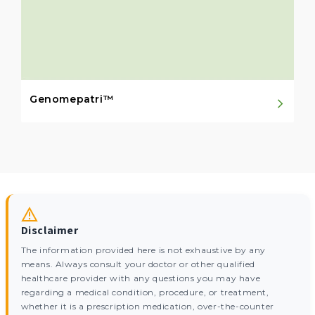
Genomepatri™
Disclaimer
The information provided here is not exhaustive by any
means. Always consult your doctor or other qualified
healthcare provider with any questions you may have
regarding a medical condition, procedure, or treatment,
whether it is a prescription medication, over-the-counter