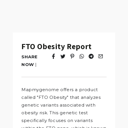
FTO Obesity Report
SHARE
Tweet
Opens in a new window.
Pin it
Opens in a new window.
Share
Opens in a new windo
Share
Opens in a new w
Email
Opens in a n
NOW
|
Mapmygenome offers a product
called "FTO Obesity" that analyzes
genetic variants associated with
obesity risk. This genetic test
specifically focuses on variants