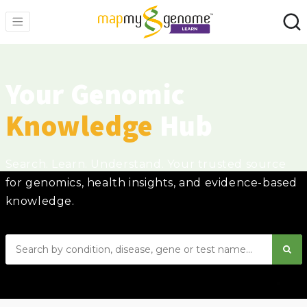
Your Genomic
Knowledge
Hub
Search. Learn. Understand. Your trusted source
for genomics, health insights, and evidence-based
knowledge.