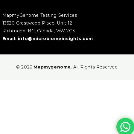
MapmyGenome Testing Services
13520 Crestwood Place, Unit 12
Richmond, BC, Canada, V6V 2G3
Email:
info@microbiomeinsights.com
© 2026
Mapmygenome
. All Rights Reserved