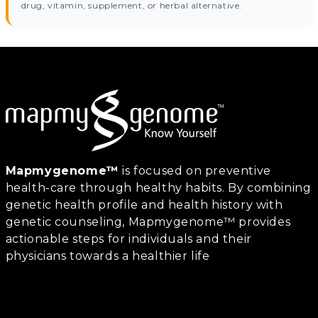
drug, vitamin, supplement, or herbal alternative.
Mapmygenome™
is focused on preventive
health-care through healthy habits. By combining
genetic health profile and health history with
genetic counseling, Mapmygenome™ provides
actionable steps for individuals and their
physicians towards a healthier life