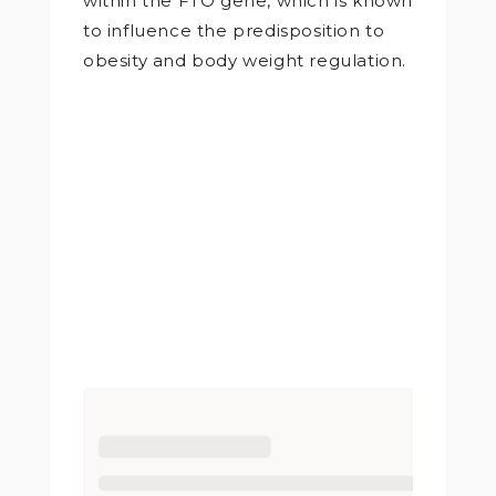
within the FTO gene, which is known
to influence the predisposition to
obesity and body weight regulation.