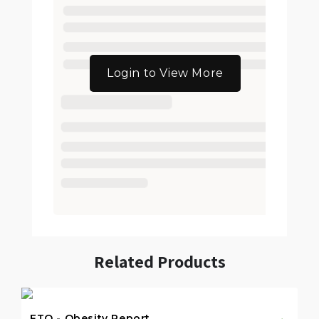
Login to View More
Related Products
FTO - Obesity Report