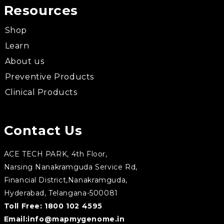
Resources
Shop
Learn
About us
Preventive Products
Clinical Products
Contact Us
ACE TECH PARK, 4th Floor,
Narsing Nanakramguda Service Rd,
Financial District,Nanakramguda,
Hyderabad, Telangana-500081
Toll Free:
1800 102 4595
Email:
info@mapmygenome.in