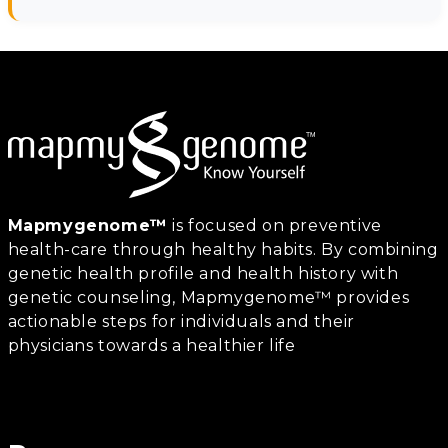
Mapmygenome™
is focused on preventive
health-care through healthy habits. By combining
genetic health profile and health history with
genetic counseling, Mapmygenome™ provides
actionable steps for individuals and their
physicians towards a healthier life