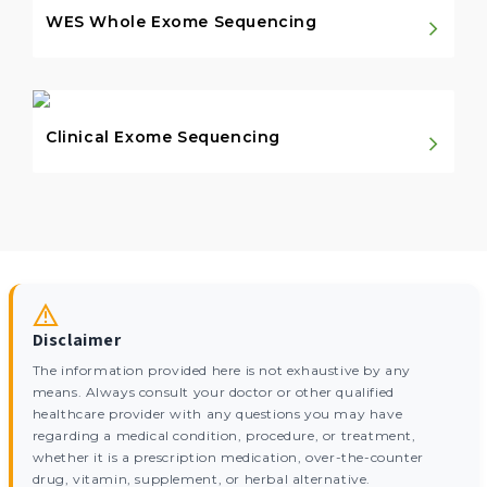
WES Whole Exome Sequencing
Clinical Exome Sequencing
Disclaimer
The information provided here is not exhaustive by any
means. Always consult your doctor or other qualified
healthcare provider with any questions you may have
regarding a medical condition, procedure, or treatment,
whether it is a prescription medication, over-the-counter
drug, vitamin, supplement, or herbal alternative.