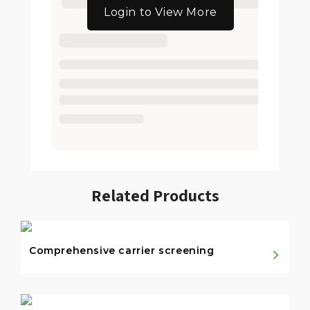
Login to View More
Related Products
Comprehensive carrier screening