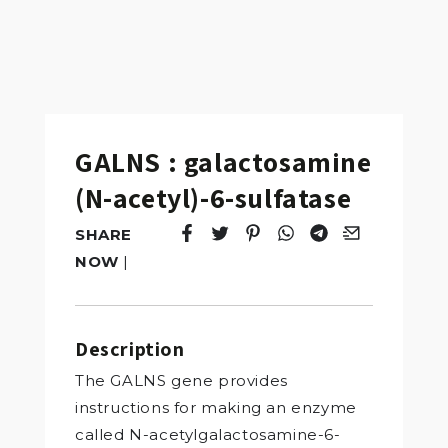
GALNS : galactosamine
(N-acetyl)-6-sulfatase
SHARE
Tweet
Opens in a new window.
Pin it
Opens in a new window.
Share
Opens in a new windo
Share
Opens in a new w
Email
Opens in a n
NOW
|
Description
The GALNS gene provides
instructions for making an enzyme
called N-acetylgalactosamine-6-