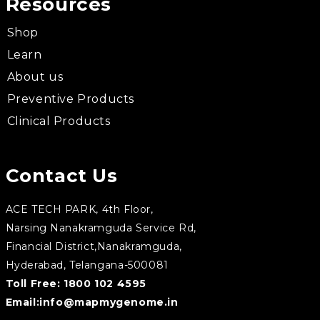
Resources
Shop
Learn
About us
Preventive Products
Clinical Products
Contact Us
ACE TECH PARK, 4th Floor,
Narsing Nanakramguda Service Rd,
Financial District,Nanakramguda,
Hyderabad, Telangana-500081
Toll Free:
1800 102 4595
Email:
info@mapmygenome.in