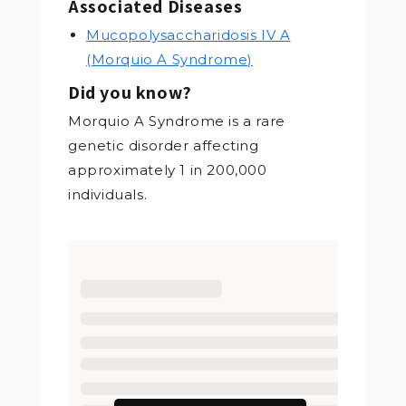
Associated Diseases
Mucopolysaccharidosis IV A
(Morquio A Syndrome)
Did you know?
Morquio A Syndrome is a rare
genetic disorder affecting
approximately 1 in 200,000
individuals.