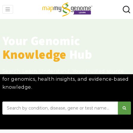
Your Genomic
Knowledge
Hub
Search. Learn. Understand. Your trusted source
for genomics, health insights, and evidence-based
knowledge.