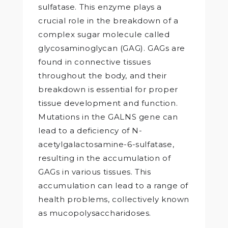
sulfatase. This enzyme plays a
crucial role in the breakdown of a
complex sugar molecule called
glycosaminoglycan (GAG). GAGs are
found in connective tissues
throughout the body, and their
breakdown is essential for proper
tissue development and function.
Mutations in the GALNS gene can
lead to a deficiency of N-
acetylgalactosamine-6-sulfatase,
resulting in the accumulation of
GAGs in various tissues. This
accumulation can lead to a range of
health problems, collectively known
as mucopolysaccharidoses.