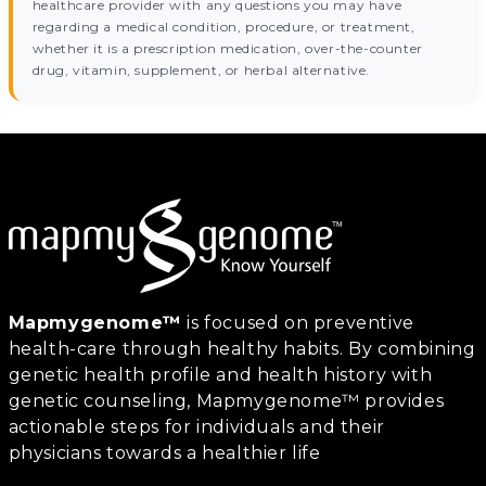
healthcare provider with any questions you may have
regarding a medical condition, procedure, or treatment,
whether it is a prescription medication, over-the-counter
drug, vitamin, supplement, or herbal alternative.
Mapmygenome™
is focused on preventive
health-care through healthy habits. By combining
genetic health profile and health history with
genetic counseling, Mapmygenome™ provides
actionable steps for individuals and their
physicians towards a healthier life