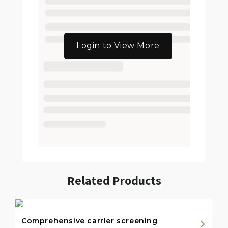
Login to View More
Related Products
Comprehensive carrier screening