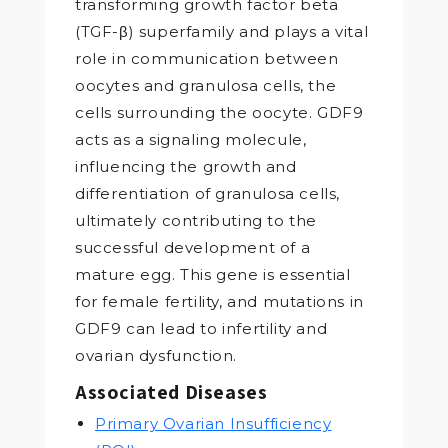
transforming growth factor beta
(TGF-β) superfamily and plays a vital
role in communication between
oocytes and granulosa cells, the
cells surrounding the oocyte. GDF9
acts as a signaling molecule,
influencing the growth and
differentiation of granulosa cells,
ultimately contributing to the
successful development of a
mature egg. This gene is essential
for female fertility, and mutations in
GDF9 can lead to infertility and
ovarian dysfunction.
Associated Diseases
Primary Ovarian Insufficiency