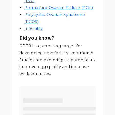
(POI)
Premature Ovarian Failure (POF)
Polycystic Ovarian Syndrome
(PCOS)
Infertility
Did you know?
GDF9 is a promising target for
developing new fertility treatments.
Studies are exploring its potential to
improve egg quality and increase
ovulation rates.