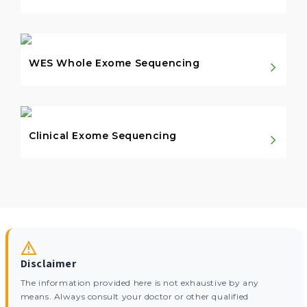
WES Whole Exome Sequencing
Clinical Exome Sequencing
Disclaimer
The information provided here is not exhaustive by any
means. Always consult your doctor or other qualified