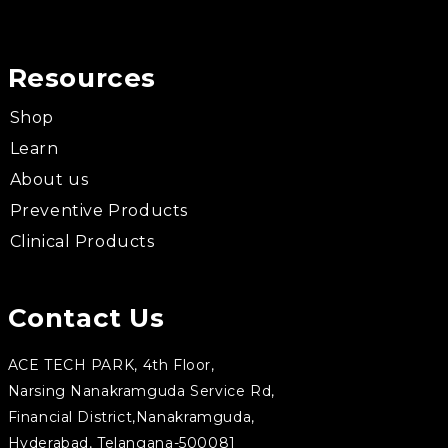
Resources
Shop
Learn
About us
Preventive Products
Clinical Products
Contact Us
ACE TECH PARK, 4th Floor,
Narsing Nanakramguda Service Rd,
Financial District,Nanakramguda,
Hyderabad, Telangana-500081