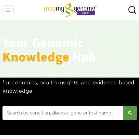
Your Genomic
Knowledge
Hub
Search. Learn. Understand. Your trusted source
for genomics, health insights, and evidence-based
knowledge.