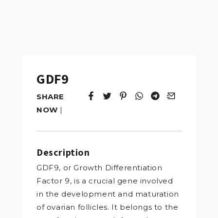
GDF9
SHARE
Tweet
Opens in a new window.
Pin it
Opens in a new window.
Share
Opens in a new windo
Share
Opens in a new w
Email
Opens in a n
NOW
|
Description
GDF9, or Growth Differentiation
Factor 9, is a crucial gene involved
in the development and maturation
of ovarian follicles. It belongs to the