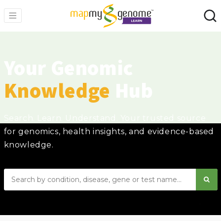
Your Genomic
Knowledge
Hub
Search. Learn. Understand. Your trusted source
for genomics, health insights, and evidence-based
knowledge.