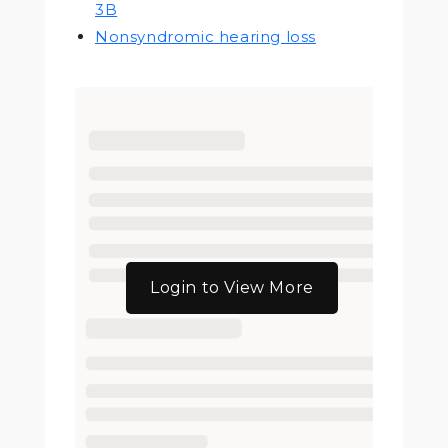
3B
Nonsyndromic hearing loss
Login to View More