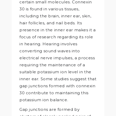
certain small molecules. Connexin
30 is found in various tissues,
including the brain, inner ear, skin,
hair follicles, and nail beds. Its
presence in the inner ear makes it a
focus of research regarding its role
in hearing. Hearing involves
converting sound waves into
electrical nerve impulses, a process
requiring the maintenance of a
suitable potassium ion level in the
inner ear. Some studies suggest that
gap junctions formed with connexin
30 contribute to maintaining this
potassium ion balance.
Gap junctions are formed by