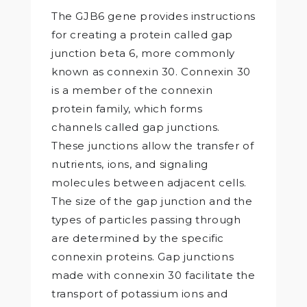
The GJB6 gene provides instructions
for creating a protein called gap
junction beta 6, more commonly
known as connexin 30. Connexin 30
is a member of the connexin
protein family, which forms
channels called gap junctions.
These junctions allow the transfer of
nutrients, ions, and signaling
molecules between adjacent cells.
The size of the gap junction and the
types of particles passing through
are determined by the specific
connexin proteins. Gap junctions
made with connexin 30 facilitate the
transport of potassium ions and