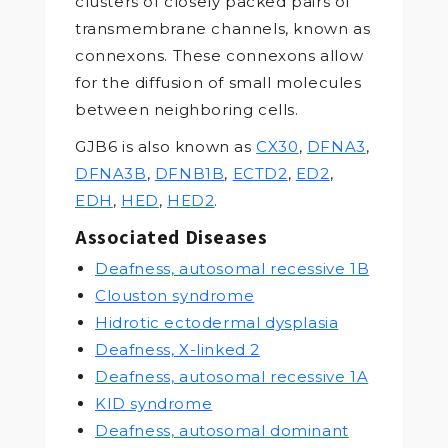
clusters of closely packed pairs of
transmembrane channels, known as
connexons. These connexons allow
for the diffusion of small molecules
between neighboring cells.
GJB6 is also known as
CX30
,
DFNA3
,
DFNA3B
,
DFNB1B
,
ECTD2
,
ED2
,
EDH
,
HED
,
HED2
.
Associated Diseases
Deafness, autosomal recessive 1B
Clouston syndrome
Hidrotic ectodermal dysplasia
Deafness, X-linked 2
Deafness, autosomal recessive 1A
KID syndrome
Deafness, autosomal dominant