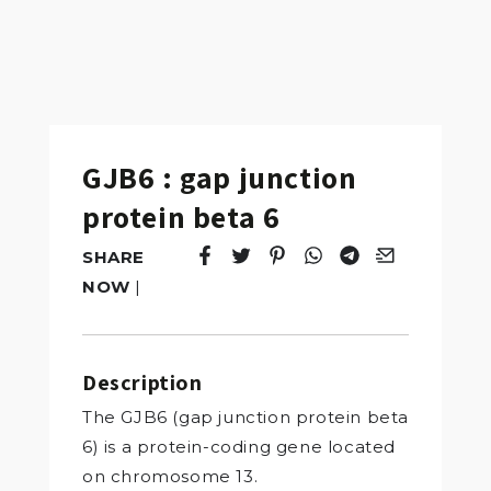
GJB6 : gap junction
protein beta 6
SHARE
Tweet
Opens in a new window.
Pin it
Opens in a new window.
Share
Opens in a new windo
Share
Opens in a new w
Email
Opens in a n
NOW
|
Description
The GJB6 (gap junction protein beta
6) is a protein-coding gene located
on chromosome 13.