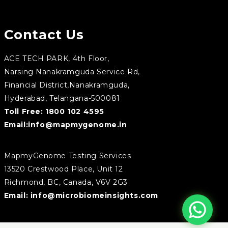
Contact Us
ACE TECH PARK, 4th Floor,
Narsing Nanakramguda Service Rd,
Financial District,Nanakramguda,
Hyderabad, Telangana-500081
Toll Free:
1800 102 4595
Email:
info@mapmygenome.in
MapmyGenome Testing Services
13520 Crestwood Place, Unit 12
Richmond, BC, Canada, V6V 2G3
Email:
info@microbiomeinsights.com