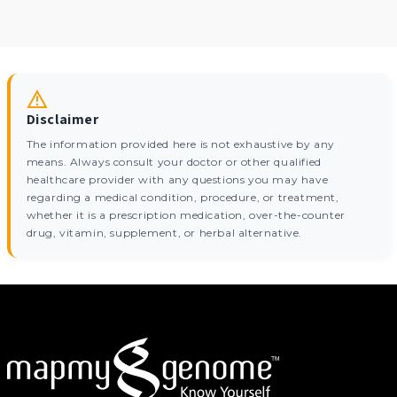
Disclaimer
The information provided here is not exhaustive by any
means. Always consult your doctor or other qualified
healthcare provider with any questions you may have
regarding a medical condition, procedure, or treatment,
whether it is a prescription medication, over-the-counter
drug, vitamin, supplement, or herbal alternative.