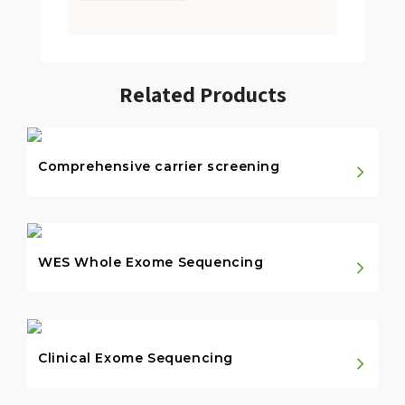
Related Products
Comprehensive carrier screening
WES Whole Exome Sequencing
Clinical Exome Sequencing