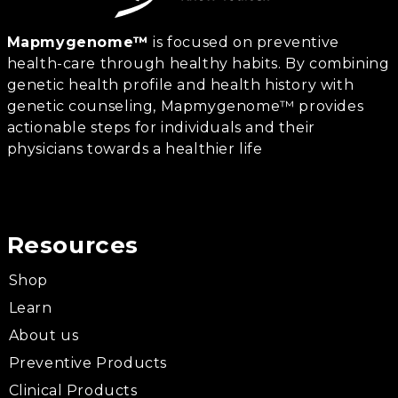
Mapmygenome™
is focused on preventive
health-care through healthy habits. By combining
genetic health profile and health history with
genetic counseling, Mapmygenome™ provides
actionable steps for individuals and their
physicians towards a healthier life
Resources
Shop
Learn
About us
Preventive Products
Clinical Products