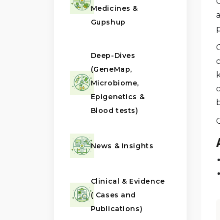
Medicines &
a
Gupshup
G
Deep-Dives
(GeneMap,
Microbiome,
Epigenetics &
Blood tests)
News & Insights
Clinical & Evidence
( Cases and
Publications)