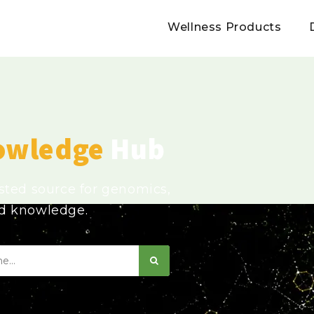
Wellness Products
owledge
Hub
usted source for genomics,
ed knowledge.