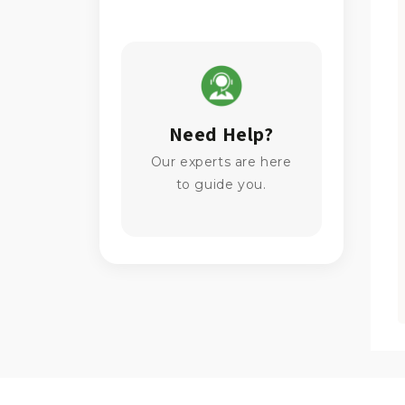
Need Help?
Our experts are here
to guide you.