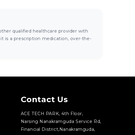
ther qualified healthcare provider with
 is a prescription medication, over-the-
Contact Us
ACE TECH PARK, 4th Floor,
Narsing Nanakramguda Service Rd,
Financial District,Nanakramguda,