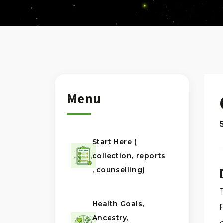
Menu
Start Here (
collection, reports
, counselling)
T
Health Goals,
Ancestry,