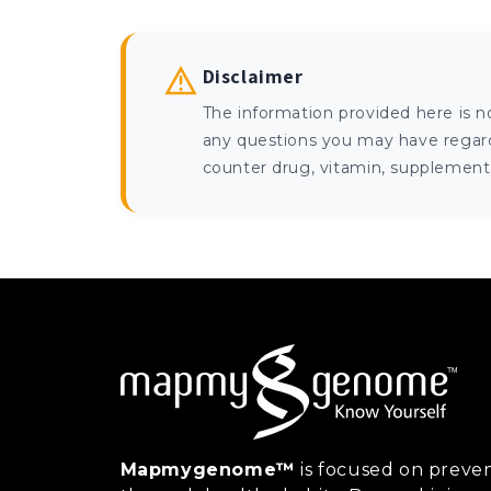
Disclaimer
The information provided here is n
any questions you may have regardi
counter drug, vitamin, supplement, 
Mapmygenome™
is focused on preven