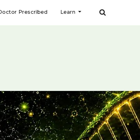
Doctor Prescribed
Learn