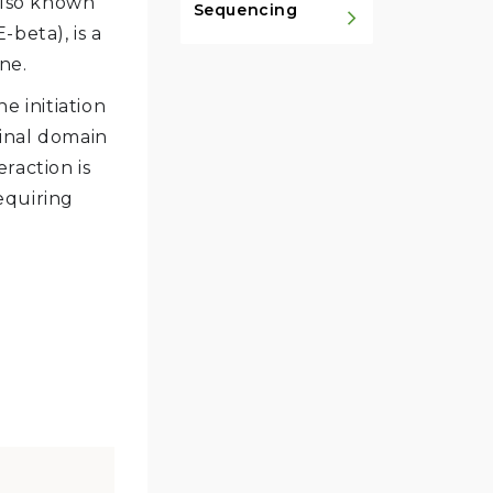
 also known
Sequencing
-beta), is a
ne.
e initiation
inal domain
raction is
equiring