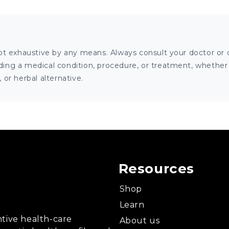
ot exhaustive by any means. Always consult your doctor or o
ng a medical condition, procedure, or treatment, whether it
or herbal alternative.
Resources
Shop
Learn
tive health-care
About us