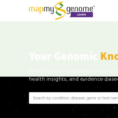
Your Genomic
Kn
Search. Learn. Understand. Your tr
health insights, and evidence-bas