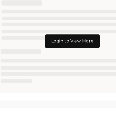
Login to View More