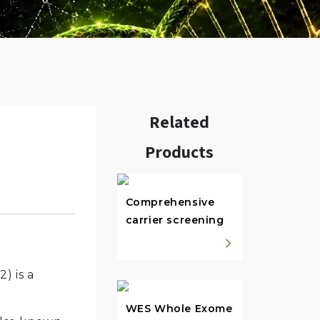
Related
Products
w.
Comprehensive
carrier screening
) is a
WES Whole Exome