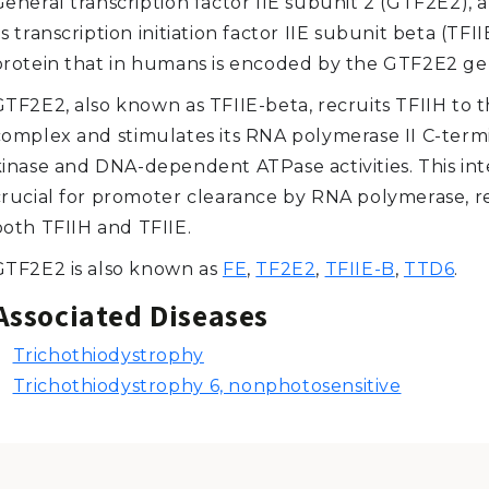
General transcription factor IIE subunit 2 (GTF2E2),
s transcription initiation factor IIE subunit beta (TFIIE
protein that in humans is encoded by the GTF2E2 ge
TF2E2, also known as TFIIE-beta, recruits TFIIH to th
complex and stimulates its RNA polymerase II C-term
kinase and DNA-dependent ATPase activities. This inte
crucial for promoter clearance by RNA polymerase, r
both TFIIH and TFIIE.
GTF2E2 is also known as
FE
,
TF2E2
,
TFIIE-B
,
TTD6
.
Associated Diseases
Trichothiodystrophy
Trichothiodystrophy 6, nonphotosensitive