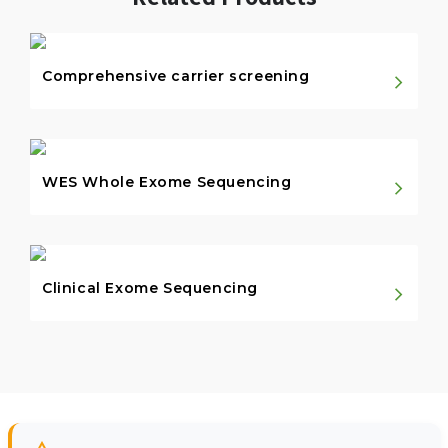
Comprehensive carrier screening
WES Whole Exome Sequencing
Clinical Exome Sequencing