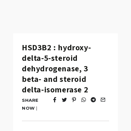
HSD3B2 : hydroxy-
delta-5-steroid
dehydrogenase, 3
beta- and steroid
delta-isomerase 2
SHARE
Tweet
Opens in a new window.
Pin it
Opens in a new window.
Share
Opens in a new windo
Share
Opens in a new w
Email
Opens in a n
NOW
|