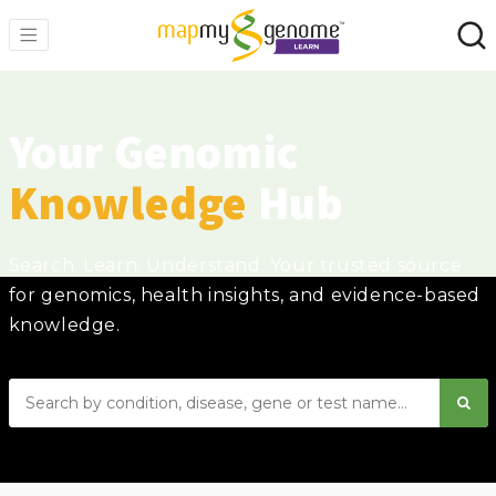
Your Genomic
Knowledge
Hub
Search. Learn. Understand. Your trusted source
for genomics, health insights, and evidence-based
knowledge.