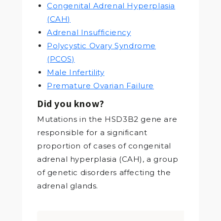
Congenital Adrenal Hyperplasia
(CAH)
Adrenal Insufficiency
Polycystic Ovary Syndrome
(PCOS)
Male Infertility
Premature Ovarian Failure
Did you know?
Mutations in the HSD3B2 gene are
responsible for a significant
proportion of cases of congenital
adrenal hyperplasia (CAH), a group
of genetic disorders affecting the
adrenal glands.