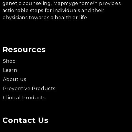
genetic counseling, Mapmygenome™ provides
actionable steps for individuals and their
physicians towards a healthier life
Resources
Shop
Learn
About us
Preventive Products
Clinical Products
Contact Us