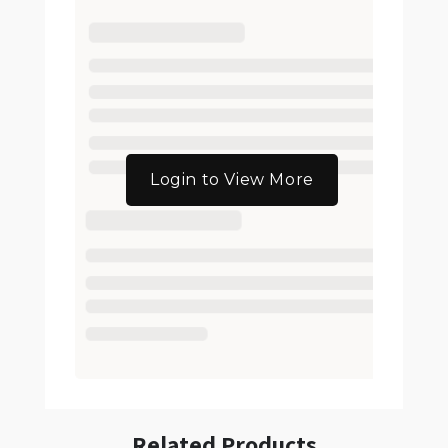
Login to View More
Related Products