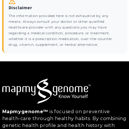
Disclaimer
The information provided here is not exhaustive by any
means. Always consult your doctor or other qualified
healthcare provider with any questions you may have
regarding a medical condition, procedure, or treatment,
whether it is a prescription medication, over-the-counter
drug, vitamin, supplement, or herbal alternative.
Mapmygenome™
is focused on preventive
health-care through healthy habits. By combining
genetic health profile and health history with