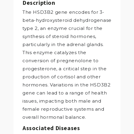
Description
The HSD3B2 gene encodes for 3-
beta-hydroxysteroid dehydrogenase
type 2, an enzyme crucial for the
synthesis of steroid hormones,
particularly in the adrenal glands.
This enzyme catalyzes the
conversion of pregnenolone to
progesterone, a critical step in the
production of cortisol and other
hormones. Variations in the HSD3B2
gene can lead to a range of health
issues, impacting both male and
female reproductive systems and
overall hormonal balance.
Associated Diseases