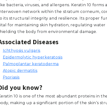
ike bacteria, viruses, and allergens. Keratin 10 forms 
interwoven network within the stratum corneum, co
o its structural integrity and resilience. Its proper fu
ital for maintaining skin hydration, regulating water 
shielding the body from environmental damage.
Associated Diseases
Ichthyosis vulgaris
Epidermolytic hyperkeratosis
Palmoplantar keratoderma
Atopic dermatitis
Psoriasis
Did you know?
Keratin 10 is one of the most abundant proteins in 
ody, making up a significant portion of the skin‘s str