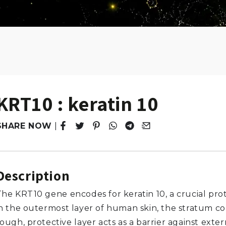
KRT10 : keratin 10
SHARE NOW
|
Tweet
Opens in a new window.
Pin it
Opens in a new window.
Share
Opens in a new window.
Share
Opens in a new window.
Email
Opens in a new windo
Description
The KRT10 gene encodes for keratin 10, a crucial pro
in the outermost layer of human skin, the stratum c
ough, protective layer acts as a barrier against exter