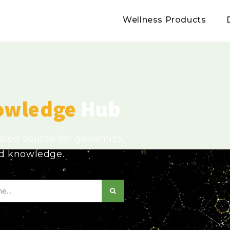
Wellness Products
owledge
Hub
usted source for genomics,
ed knowledge.