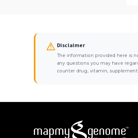
Disclaimer
The information provided here is n
any questions you may have regardi
counter drug, vitamin, supplement, 