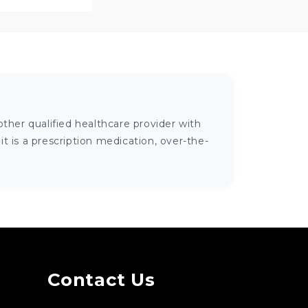
ther qualified healthcare provider with
 is a prescription medication, over-the-
Contact Us