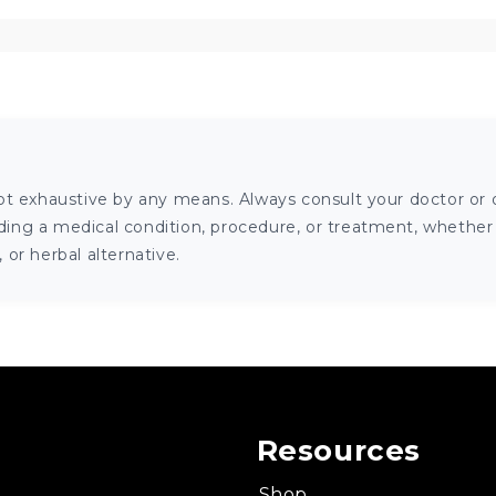
ot exhaustive by any means. Always consult your doctor or o
ng a medical condition, procedure, or treatment, whether it
or herbal alternative.
Resources
Shop