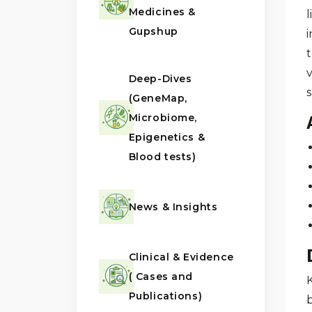
Medicines &
l
Gupshup
t
v
Deep-Dives
(GeneMap,
Microbiome,
Epigenetics &
Blood tests)
News & Insights
Clinical & Evidence
( Cases and
Publications)
b