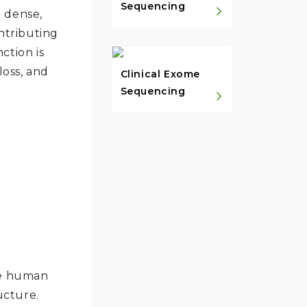
Sequencing
a dense,
ntributing
nction is
loss, and
Clinical Exome
Sequencing
the human
ucture.