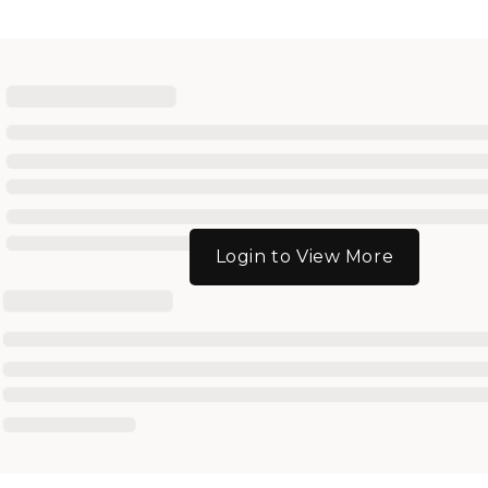
Login to View More