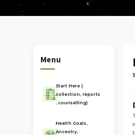
Menu
Start Here (
collection, reports
, counselling)
Health Goals,
Ancestry,
t