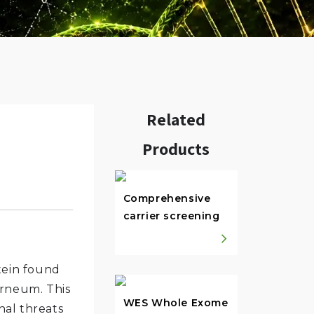
Related
Products
w.
Comprehensive
carrier screening
tein found
orneum. This
WES Whole Exome
nal threats