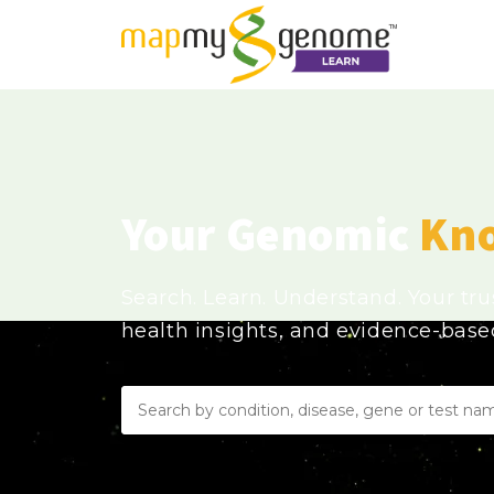
Your Genomic
Kn
Search. Learn. Understand. Your tr
health insights, and evidence-bas