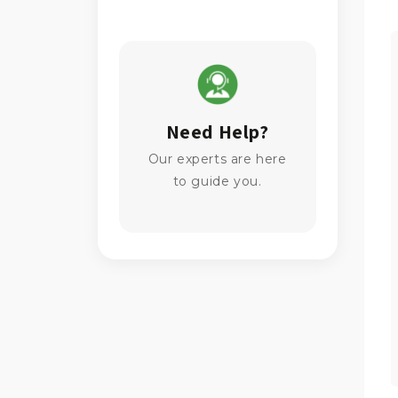
Need Help?
Our experts are here
to guide you.