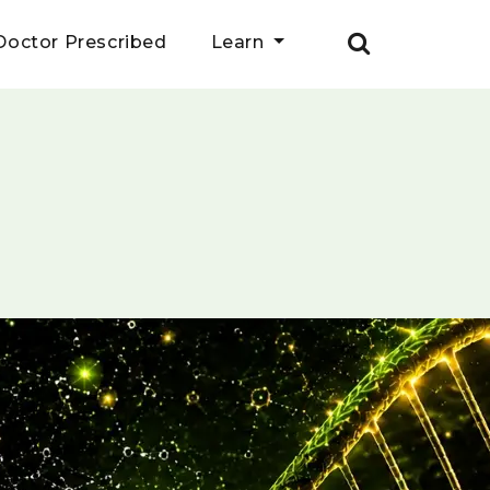
Doctor Prescribed
Learn