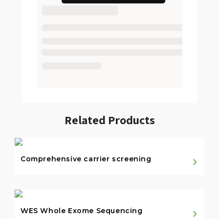
Related Products
Comprehensive carrier screening
WES Whole Exome Sequencing