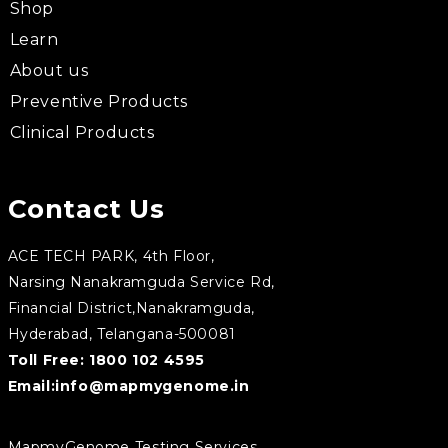
Shop
Learn
About us
Preventive Products
Clinical Products
Contact Us
ACE TECH PARK, 4th Floor,
Narsing Nanakramguda Service Rd,
Financial District,Nanakramguda,
Hyderabad, Telangana-500081
Toll Free:
1800 102 4595
Email:
info@mapmygenome.in
MapmyGenome Testing Services