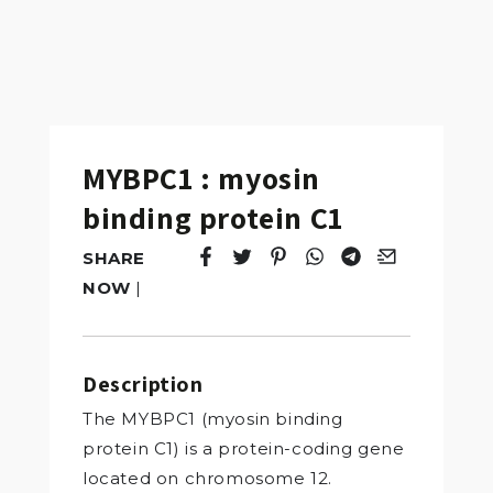
MYBPC1 : myosin
binding protein C1
SHARE
Tweet
Opens in a new window.
Pin it
Opens in a new window.
Share
Opens in a new windo
Share
Opens in a new w
Email
Opens in a n
NOW
|
Description
The MYBPC1 (myosin binding
protein C1) is a protein-coding gene
located on chromosome 12.