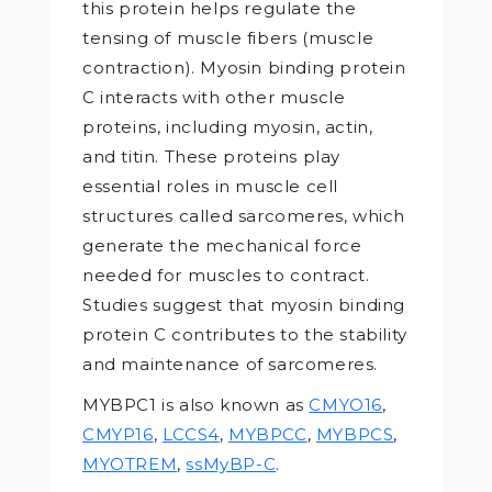
this protein helps regulate the
tensing of muscle fibers (muscle
contraction). Myosin binding protein
C interacts with other muscle
proteins, including myosin, actin,
and titin. These proteins play
essential roles in muscle cell
structures called sarcomeres, which
generate the mechanical force
needed for muscles to contract.
Studies suggest that myosin binding
protein C contributes to the stability
and maintenance of sarcomeres.
MYBPC1 is also known as
CMYO16
,
CMYP16
,
LCCS4
,
MYBPCC
,
MYBPCS
,
MYOTREM
,
ssMyBP-C
.