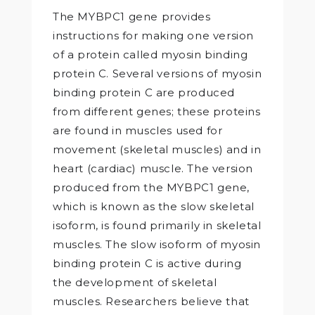
The MYBPC1 gene provides
instructions for making one version
of a protein called myosin binding
protein C. Several versions of myosin
binding protein C are produced
from different genes; these proteins
are found in muscles used for
movement (skeletal muscles) and in
heart (cardiac) muscle. The version
produced from the MYBPC1 gene,
which is known as the slow skeletal
isoform, is found primarily in skeletal
muscles. The slow isoform of myosin
binding protein C is active during
the development of skeletal
muscles. Researchers believe that