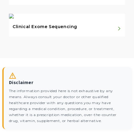
Clinical Exome Sequencing
Disclaimer
The information provided here is not exhaustive by any
means. Always consult your doctor or other qualified
healthcare provider with any questions you may have
regarding a medical condition, procedure, or treatment,
whether it is a prescription medication, over-the-counter
drug, vitamin, supplement, or herbal alternative.