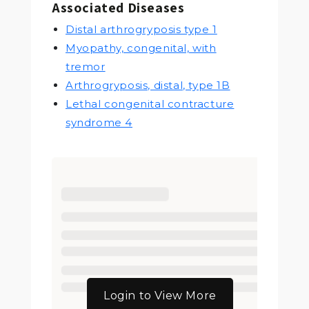
Associated Diseases
Distal arthrogryposis type 1
Myopathy, congenital, with
tremor
Arthrogryposis, distal, type 1B
Lethal congenital contracture
syndrome 4
Login to View More