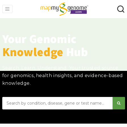
Your Genomic
Knowledge
Hub
Search. Learn. Understand. Your trusted source
for genomics, health insights, and evidence-based
knowledge.