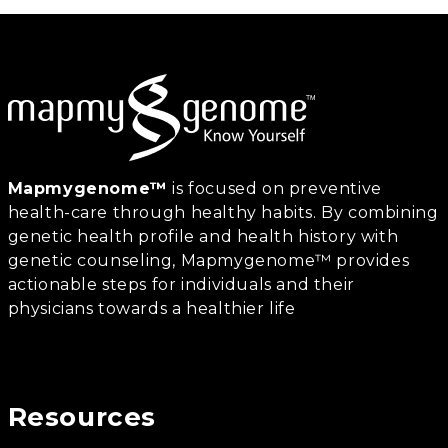
Mapmygenome™
is focused on preventive
health-care through healthy habits. By combining
genetic health profile and health history with
genetic counseling, Mapmygenome™ provides
actionable steps for individuals and their
physicians towards a healthier life
Resources