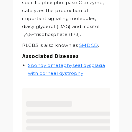
specific phospholipase C enzyme,
catalyzes the production of
important signaling molecules,
diacylglycerol (DAG) and inositol
1,4,5-trisphosphate (IP3).
PLCB3 is also known as
SMDCD
.
Associated Diseases
Spondylometaphyseal dysplasia
with corneal dystrophy