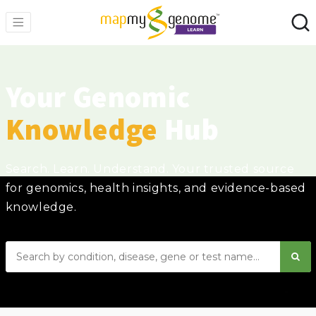
Your Genomic
Knowledge
Hub
Search. Learn. Understand. Your trusted source
for genomics, health insights, and evidence-based
knowledge.