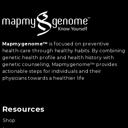
Mapmygenome™
is focused on preventive
health-care through healthy habits. By combining
genetic health profile and health history with
genetic counseling, Mapmygenome™ provides
actionable steps for individuals and their
physicians towards a healthier life
Resources
Shop