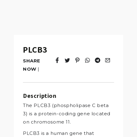
PLCB3
SHARE
Tweet
Opens in a new window.
Pin it
Opens in a new window.
Share
Opens in a new windo
Share
Opens in a new w
Email
Opens in a n
NOW
|
Description
The PLCB3 (phospholipase C beta
3) is a protein-coding gene located
on chromosome 11.
PLCB3 is a human gene that