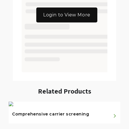
Login to View More
Related Products
Comprehensive carrier screening