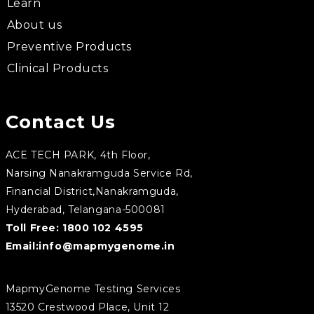
Learn
About us
Preventive Products
Clinical Products
Contact Us
ACE TECH PARK, 4th Floor,
Narsing Nanakramguda Service Rd,
Financial District,Nanakramguda,
Hyderabad, Telangana-500081
Toll Free:
1800 102 4595
Email:
info@mapmygenome.in
MapmyGenome Testing Services
13520 Crestwood Place, Unit 12