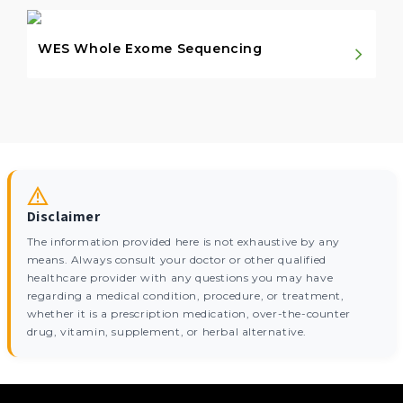
WES Whole Exome Sequencing
Disclaimer
The information provided here is not exhaustive by any
means. Always consult your doctor or other qualified
healthcare provider with any questions you may have
regarding a medical condition, procedure, or treatment,
whether it is a prescription medication, over-the-counter
drug, vitamin, supplement, or herbal alternative.