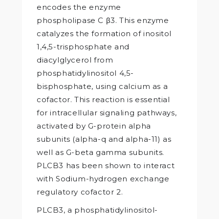
encodes the enzyme
phospholipase C β3. This enzyme
catalyzes the formation of inositol
1,4,5-trisphosphate and
diacylglycerol from
phosphatidylinositol 4,5-
bisphosphate, using calcium as a
cofactor. This reaction is essential
for intracellular signaling pathways,
activated by G-protein alpha
subunits (alpha-q and alpha-11) as
well as G-beta gamma subunits.
PLCB3 has been shown to interact
with Sodium-hydrogen exchange
regulatory cofactor 2.
PLCB3, a phosphatidylinositol-