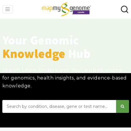
Your Genomic
Knowledge
Hub
Search. Learn. Understand. Your trusted source
for genomics, health insights, and evidence-based
knowledge.