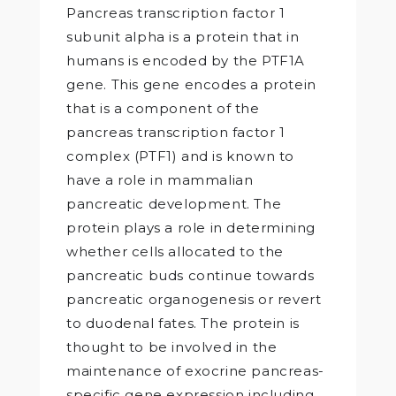
Pancreas transcription factor 1
subunit alpha is a protein that in
humans is encoded by the PTF1A
gene. This gene encodes a protein
that is a component of the
pancreas transcription factor 1
complex (PTF1) and is known to
have a role in mammalian
pancreatic development. The
protein plays a role in determining
whether cells allocated to the
pancreatic buds continue towards
pancreatic organogenesis or revert
to duodenal fates. The protein is
thought to be involved in the
maintenance of exocrine pancreas-
specific gene expression including