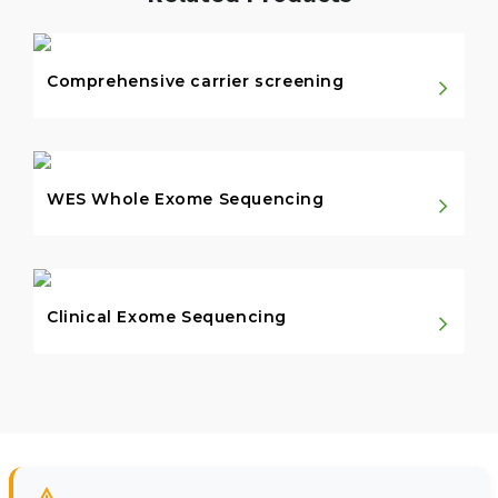
Comprehensive carrier screening
WES Whole Exome Sequencing
Clinical Exome Sequencing