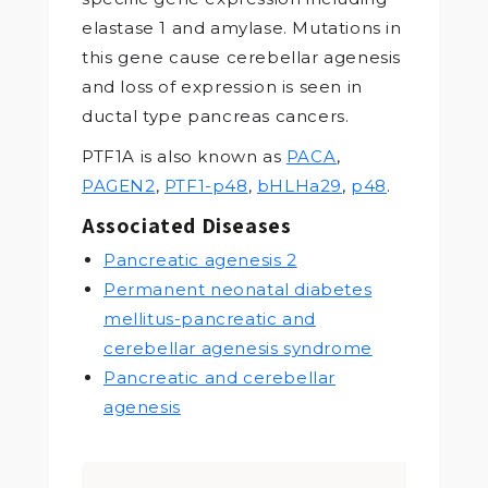
elastase 1 and amylase. Mutations in
this gene cause cerebellar agenesis
and loss of expression is seen in
ductal type pancreas cancers.
PTF1A is also known as
PACA
,
PAGEN2
,
PTF1-p48
,
bHLHa29
,
p48
.
Associated Diseases
Pancreatic agenesis 2
Permanent neonatal diabetes
mellitus-pancreatic and
cerebellar agenesis syndrome
Pancreatic and cerebellar
agenesis