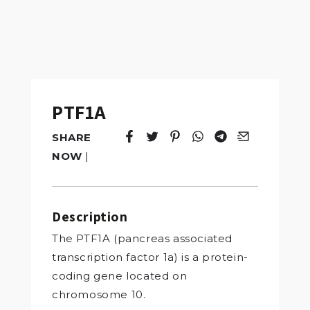
PTF1A
SHARE
Tweet
Opens in a new window.
Pin it
Opens in a new window.
Share
Opens in a new windo
Share
Opens in a new w
Email
Opens in a n
NOW
|
Description
The PTF1A (pancreas associated
transcription factor 1a) is a protein-
coding gene located on
chromosome 10.