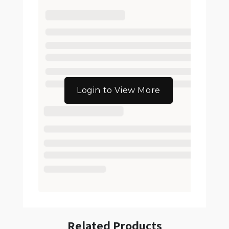
Login to View More
Related Products