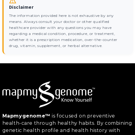
Disclaimer
The information provided here is not exhaustive by any
means. Always consult your doctor or other qualified
healthcare provider with any questions you may have
regarding a medical condition, procedure, or treatment,
whether it is a prescription medication, over-the-counter
drug, vitamin, supplement, or herbal alternative.
Mapmygenome™
is focused on preventive
health-care through healthy habits. By combining
genetic health profile and health history with