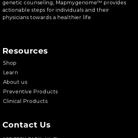
genetic counseling, Mapmygenome™ provides
actionable steps for individuals and their
physicians towards a healthier life
Resources
Shop
Learn
About us
Preventive Products
Clinical Products
Contact Us