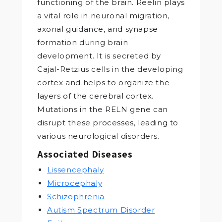
functioning of the brain. Reelin plays
a vital role in neuronal migration,
axonal guidance, and synapse
formation during brain
development. It is secreted by
Cajal-Retzius cells in the developing
cortex and helps to organize the
layers of the cerebral cortex.
Mutations in the RELN gene can
disrupt these processes, leading to
various neurological disorders.
Associated Diseases
Lissencephaly
Microcephaly
Schizophrenia
Autism Spectrum Disorder