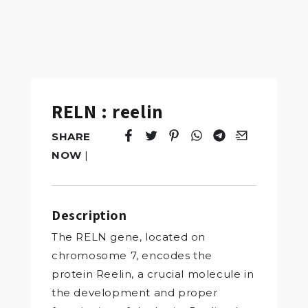
RELN : reelin
SHARE
Tweet
Opens in a new window.
Pin it
Opens in a new window.
Share
Opens in a new windo
Share
Opens in a new w
Email
Opens in a n
NOW
|
Description
The RELN gene, located on
chromosome 7, encodes the
protein Reelin, a crucial molecule in
the development and proper