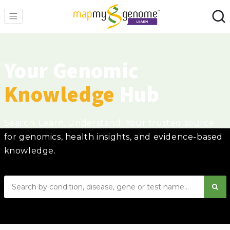
Your Genomic
Knowledge
Hub
Search. Learn. Understand. Your trusted source
for genomics, health insights, and evidence-based
knowledge.