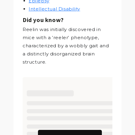
Epilepsy
Intellectual Disability
Did you know?
Reelin was initially discovered in
mice with a ‘reeler‘ phenotype,
characterized by a wobbly gait and
a distinctly disorganized brain
structure.