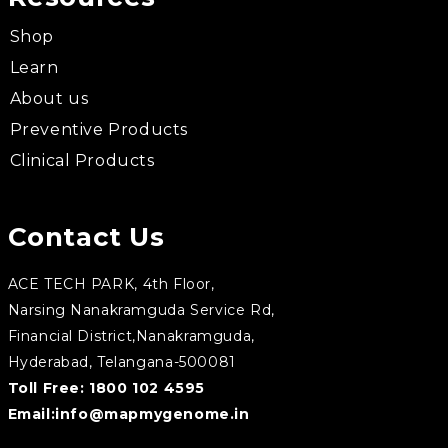
Shop
Learn
About us
Preventive Products
Clinical Products
Contact Us
ACE TECH PARK, 4th Floor,
Narsing Nanakramguda Service Rd,
Financial District,Nanakramguda,
Hyderabad, Telangana-500081
Toll Free:
1800 102 4595
Email:
info@mapmygenome.in