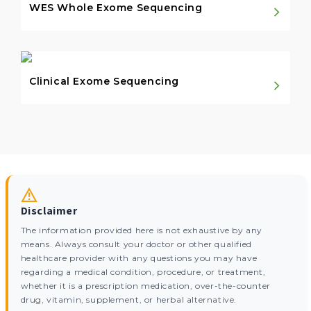
WES Whole Exome Sequencing
Clinical Exome Sequencing
Disclaimer
The information provided here is not exhaustive by any
means. Always consult your doctor or other qualified
healthcare provider with any questions you may have
regarding a medical condition, procedure, or treatment,
whether it is a prescription medication, over-the-counter
drug, vitamin, supplement, or herbal alternative.