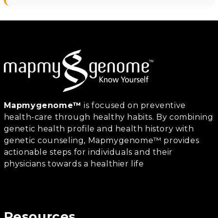
Mapmygenome™
is focused on preventive
health-care through healthy habits. By combining
genetic health profile and health history with
genetic counseling, Mapmygenome™ provides
actionable steps for individuals and their
physicians towards a healthier life
Resources