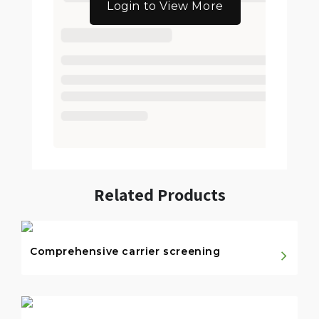
Login to View More
Related Products
Comprehensive carrier screening